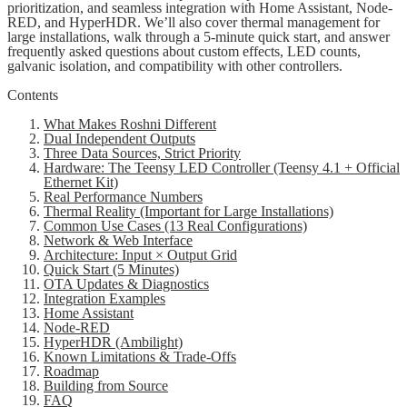
prioritization, and seamless integration with Home Assistant, Node-
RED, and HyperHDR. We’ll also cover thermal management for
large installations, walk through a 5-minute quick start, and answer
frequently asked questions about custom effects, LED counts,
galvanic isolation, and compatibility with other controllers.
Contents
What Makes Roshni Different
Dual Independent Outputs
Three Data Sources, Strict Priority
Hardware: The Teensy LED Controller (Teensy 4.1 + Official
Ethernet Kit)
Real Performance Numbers
Thermal Reality (Important for Large Installations)
Common Use Cases (13 Real Configurations)
Network & Web Interface
Architecture: Input × Output Grid
Quick Start (5 Minutes)
OTA Updates & Diagnostics
Integration Examples
Home Assistant
Node-RED
HyperHDR (Ambilight)
Known Limitations & Trade-Offs
Roadmap
Building from Source
FAQ