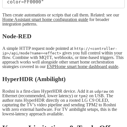
Then create automations or scripts that call them. Related: see our
Home Assistant smart home configuration guide
for broader
integration patterns.
Node-RED
A simple HTTP request node pointed at
http://<controller-
gives you full control within your
ip>/api/mode?name=<effect>
flow. Combine with MQTT, webhooks, or time-based triggers. This
approach works well alongside other smart home orchestration
strategies covered in our
ESPHome smart home dashboard guide
.
HyperHDR (Ambilight)
Roshni is a first-class HyperHDR device. Add it as
on
udpraw
Ethernet (recommended, lower latency) or
on USB. The
tpm2
author runs HyperHDR directly on a rooted LG C9 OLED,
capturing the TV’s video pipeline and sending TPM2 to Roshni
with zero external hardware. For TV ambilight setups, this is the
lowest-latency approach available.