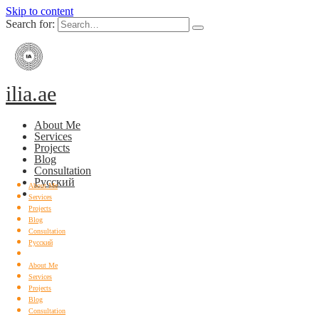
Skip to content
Search for:
ilia.ae
About Me
Services
Projects
Blog
Consultation
Русский
About Me
Services
Projects
Blog
Consultation
Русский
About Me
Services
Projects
Blog
Consultation