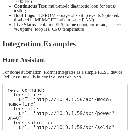
1000 FPS
Continuous Test
: multi-mode diagnostic loop for stress
testing
Boot Logs
: EEPROM storage of startup events (optional,
disabled in MEM-OPT build to save RAM)
Live Status
: real-time FPS, frame count, error rate, success
%, uptime, loop Hz, CPU temperature
Integration Examples
Home Assistant
For home automation, Roshni integrates as a simple REST device.
Define commands in
:
configuration.yaml
rest_command:

  leds_fire:

    url: "http://10.0.1.59/api/mode?
name=fire"

  leds_off:

    url: "http://10.0.1.59/api/power?
on=0"

  leds_solid_red:

    url: "http://10.0.1.59/api/solid?