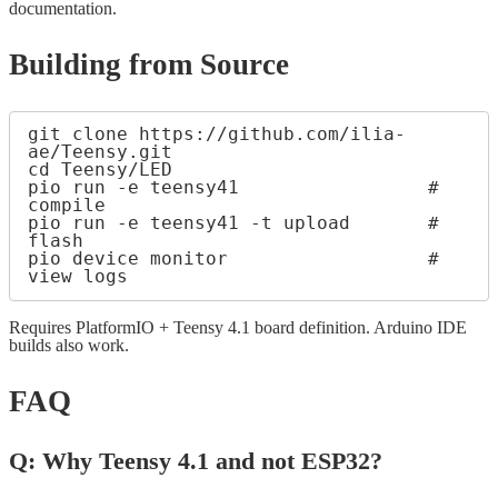
documentation.
Building from Source
git clone https://github.com/ilia-
ae/Teensy.git

cd Teensy/LED

pio run -e teensy41                 # 
compile

pio run -e teensy41 -t upload       # 
flash

pio device monitor                  # 
Requires PlatformIO + Teensy 4.1 board definition. Arduino IDE
builds also work.
FAQ
Q: Why Teensy 4.1 and not ESP32?