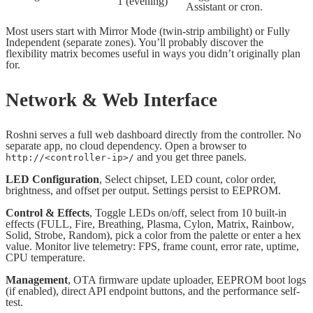
1 (evening)
Assistant or cron.
Most users start with Mirror Mode (twin-strip ambilight) or Fully
Independent (separate zones). You’ll probably discover the
flexibility matrix becomes useful in ways you didn’t originally plan
for.
Network & Web Interface
Roshni serves a full web dashboard directly from the controller. No
separate app, no cloud dependency. Open a browser to
and you get three panels.
http://<controller-ip>/
LED Configuration
, Select chipset, LED count, color order,
brightness, and offset per output. Settings persist to EEPROM.
Control & Effects
, Toggle LEDs on/off, select from 10 built-in
effects (FULL, Fire, Breathing, Plasma, Cylon, Matrix, Rainbow,
Solid, Strobe, Random), pick a color from the palette or enter a hex
value. Monitor live telemetry: FPS, frame count, error rate, uptime,
CPU temperature.
Management
, OTA firmware update uploader, EEPROM boot logs
(if enabled), direct API endpoint buttons, and the performance self-
test.