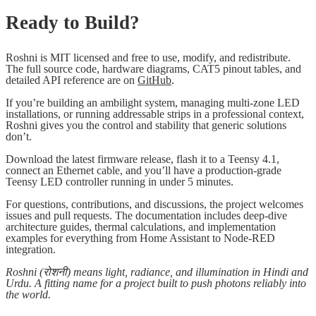
Ready to Build?
Roshni is MIT licensed and free to use, modify, and redistribute.
The full source code, hardware diagrams, CAT5 pinout tables, and
detailed API reference are on
GitHub
.
If you’re building an ambilight system, managing multi-zone LED
installations, or running addressable strips in a professional context,
Roshni gives you the control and stability that generic solutions
don’t.
Download the latest firmware release, flash it to a Teensy 4.1,
connect an Ethernet cable, and you’ll have a production-grade
Teensy LED controller running in under 5 minutes.
For questions, contributions, and discussions, the project welcomes
issues and pull requests. The documentation includes deep-dive
architecture guides, thermal calculations, and implementation
examples for everything from Home Assistant to Node-RED
integration.
Roshni (रोशनी) means light, radiance, and illumination in Hindi and
Urdu. A fitting name for a project built to push photons reliably into
the world.