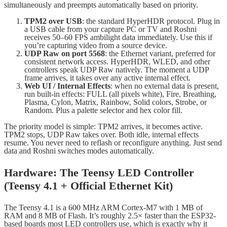
simultaneously and preempts automatically based on priority.
TPM2 over USB
: the standard HyperHDR protocol. Plug in
a USB cable from your capture PC or TV and Roshni
receives 50–60 FPS ambilight data immediately. Use this if
you’re capturing video from a source device.
UDP Raw on port 5568
: the Ethernet variant, preferred for
consistent network access. HyperHDR, WLED, and other
controllers speak UDP Raw natively. The moment a UDP
frame arrives, it takes over any active internal effect.
Web UI / Internal Effects
: when no external data is present,
run built-in effects: FULL (all pixels white), Fire, Breathing,
Plasma, Cylon, Matrix, Rainbow, Solid colors, Strobe, or
Random. Plus a palette selector and hex color fill.
The priority model is simple: TPM2 arrives, it becomes active.
TPM2 stops, UDP Raw takes over. Both idle, internal effects
resume. You never need to reflash or reconfigure anything. Just send
data and Roshni switches modes automatically.
Hardware: The Teensy LED Controller
(Teensy 4.1 + Official Ethernet Kit)
The Teensy 4.1 is a 600 MHz ARM Cortex-M7 with 1 MB of
RAM and 8 MB of Flash. It’s roughly 2.5× faster than the ESP32-
based boards most LED controllers use, which is exactly why it