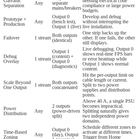
Galvanic
needing electrical code
Any
separate
Separation
compliance or large power
mains/breakers
budgets.
Output 0
Develop and debug
Prototype +
Any
(bench test),
without interrupting the
Production
Output 1 (live)
live installation.
One strip backs up the
Both outputs
Failover
1 stream
other. If one fails, the other
(identical)
still displays.
Live debugging. Output 0
Output 1
shows real-time FPS bars
Debug
(content) +
1 stream
or error heatmap while
Overlay
Output 0
Output 1 shows normal
(diagnostics)
content.
Hit the per-output limit on
cable length or current.
Scale Beyond
Both outputs
1 stream
Split to two power
One Output
concatenated
supplies and distribution
points.
Above 40 A, a single PSU
2 outputs
becomes impractical.
Power
Any
(power-driven
Splitting naturally gives
Distribution
split)
two independent power
domains.
Schedule different zones to
Output 0
Time-Based
activate at different times.
Any
(day), Output
Zoning
Trigger from Home