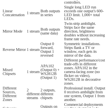
controllers.
Single long LED run
Linear
Both outputs
exceeds one output’s 600-
1 stream
Concatenation
in series
LED limit. 1,000+ total
LEDs.
Twin-strip ambilight.
Strips face the same
Both outputs
Mirror Mode
1 stream
direction, brightness
(same data)
doubles without increasing
frame rate needs.
Output 0
Symmetric installations.
forward,
Strips flank a TV or
Reverse Mirror
1 stream
Output 1
window, each gets its
reversed
mirror of the data.
Different performance/cost
trade-offs in different
APA102
zones. APA102 in the
Mixed
(Output 0) +
1 stream
camera-facing zone (no
Chipsets
WS2812B
flicker on video),
(Output 1)
WS2812B in decorative
zones.
Different
Professional install. Output
2
2 outputs,
Sources,
0 receives ambilight from
different
different
Different
one system, Output 1 from
streams
chipsets
Zones
another.
Commercial deployments
Outputs on