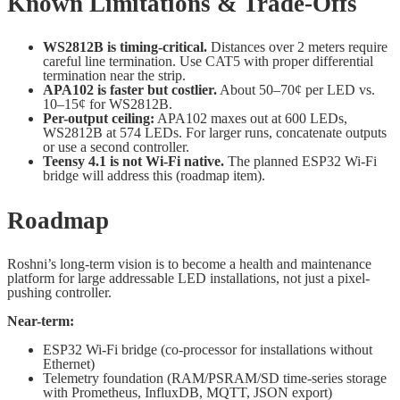
Known Limitations & Trade-Offs
WS2812B is timing-critical.
Distances over 2 meters require
careful line termination. Use CAT5 with proper differential
termination near the strip.
APA102 is faster but costlier.
About 50–70¢ per LED vs.
10–15¢ for WS2812B.
Per-output ceiling:
APA102 maxes out at 600 LEDs,
WS2812B at 574 LEDs. For larger runs, concatenate outputs
or use a second controller.
Teensy 4.1 is not Wi-Fi native.
The planned ESP32 Wi-Fi
bridge will address this (roadmap item).
Roadmap
Roshni’s long-term vision is to become a health and maintenance
platform for large addressable LED installations, not just a pixel-
pushing controller.
Near-term:
ESP32 Wi-Fi bridge (co-processor for installations without
Ethernet)
Telemetry foundation (RAM/PSRAM/SD time-series storage
with Prometheus, InfluxDB, MQTT, JSON export)