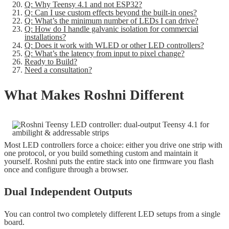
Q: Why Teensy 4.1 and not ESP32?
Q: Can I use custom effects beyond the built-in ones?
Q: What’s the minimum number of LEDs I can drive?
Q: How do I handle galvanic isolation for commercial
installations?
Q: Does it work with WLED or other LED controllers?
Q: What’s the latency from input to pixel change?
Ready to Build?
Need a consultation?
What Makes Roshni Different
Most LED controllers force a choice: either you drive one strip with
one protocol, or you build something custom and maintain it
yourself. Roshni puts the entire stack into one firmware you flash
once and configure through a browser.
Dual Independent Outputs
You can control two completely different LED setups from a single
board.