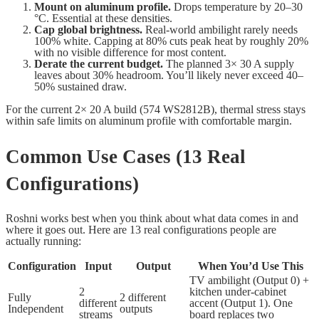
Mount on aluminum profile.
Drops temperature by 20–30
°C. Essential at these densities.
Cap global brightness.
Real-world ambilight rarely needs
100% white. Capping at 80% cuts peak heat by roughly 20%
with no visible difference for most content.
Derate the current budget.
The planned 3× 30 A supply
leaves about 30% headroom. You’ll likely never exceed 40–
50% sustained draw.
For the current 2× 20 A build (574 WS2812B), thermal stress stays
within safe limits on aluminum profile with comfortable margin.
Common Use Cases (13 Real
Configurations)
Roshni works best when you think about what data comes in and
where it goes out. Here are 13 real configurations people are
actually running:
Configuration
Input
Output
When You’d Use This
TV ambilight (Output 0) +
2
kitchen under-cabinet
Fully
2 different
different
accent (Output 1). One
Independent
outputs
streams
board replaces two