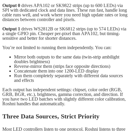
Output 0
drives APA102 or SK9822 strips (up to 600 LEDs) via
SPI with dedicated clock and data lines. These run fast, handle long
cable runs well, and work where you need high update rates or long
distances between controller and pixels.
Output 1
drives WS2812B or SK6812 strips (up to 574 LEDs) via
a single GPIO pin. Cheaper per-pixel than APA102, but timing-
sensitive and better for shorter distances.
You’re not limited to running them independently. You can:
Mirror both outputs to the same data (twin-strip ambilight
doubles brightness)
Reverse-mirror them (strips face opposite directions)
Concatenate them into one 1200-LED display
Run them completely separately with different data sources
and effects
Each output has independent settings: chipset, color order (RGB,
GRB, BGR, etc.), brightness, gamma correction, and direction. If
you have two LED batches with slightly different color calibration,
Roshni handles that automatically.
Three Data Sources, Strict Priority
Most LED controllers listen to one protocol. Roshni listens to three