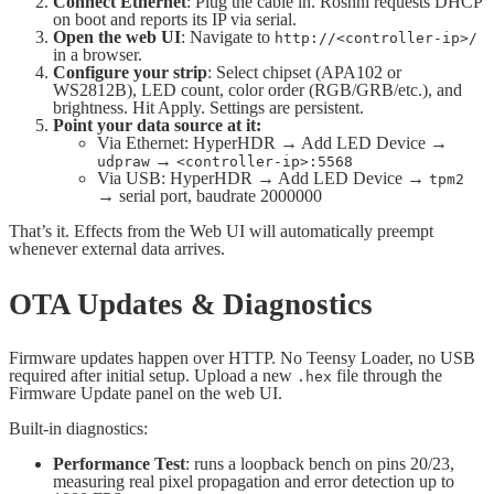
Connect Ethernet
: Plug the cable in. Roshni requests DHCP
on boot and reports its IP via serial.
Open the web UI
: Navigate to
http://<controller-ip>/
in a browser.
Configure your strip
: Select chipset (APA102 or
WS2812B), LED count, color order (RGB/GRB/etc.), and
brightness. Hit Apply. Settings are persistent.
Point your data source at it:
Via Ethernet: HyperHDR → Add LED Device →
→
udpraw
<controller-ip>:5568
Via USB: HyperHDR → Add LED Device →
tpm2
→ serial port, baudrate 2000000
That’s it. Effects from the Web UI will automatically preempt
whenever external data arrives.
OTA Updates & Diagnostics
Firmware updates happen over HTTP. No Teensy Loader, no USB
required after initial setup. Upload a new
file through the
.hex
Firmware Update panel on the web UI.
Built-in diagnostics:
Performance Test
: runs a loopback bench on pins 20/23,
measuring real pixel propagation and error detection up to