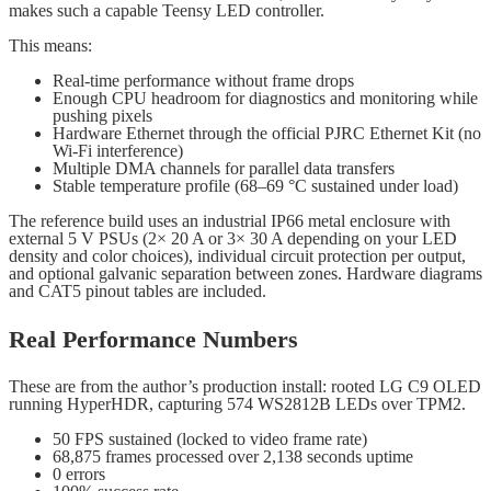
makes such a capable Teensy LED controller.
This means:
Real-time performance without frame drops
Enough CPU headroom for diagnostics and monitoring while
pushing pixels
Hardware Ethernet through the official PJRC Ethernet Kit (no
Wi-Fi interference)
Multiple DMA channels for parallel data transfers
Stable temperature profile (68–69 °C sustained under load)
The reference build uses an industrial IP66 metal enclosure with
external 5 V PSUs (2× 20 A or 3× 30 A depending on your LED
density and color choices), individual circuit protection per output,
and optional galvanic separation between zones. Hardware diagrams
and CAT5 pinout tables are included.
Real Performance Numbers
These are from the author’s production install: rooted LG C9 OLED
running HyperHDR, capturing 574 WS2812B LEDs over TPM2.
50 FPS sustained (locked to video frame rate)
68,875 frames processed over 2,138 seconds uptime
0 errors