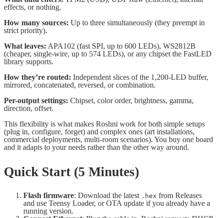
effects, or nothing.
How many sources:
Up to three simultaneously (they preempt in
strict priority).
What leaves:
APA102 (fast SPI, up to 600 LEDs), WS2812B
(cheaper, single-wire, up to 574 LEDs), or any chipset the FastLED
library supports.
How they’re routed:
Independent slices of the 1,200-LED buffer,
mirrored, concatenated, reversed, or combination.
Per-output settings:
Chipset, color order, brightness, gamma,
direction, offset.
This flexibility is what makes Roshni work for both simple setups
(plug in, configure, forget) and complex ones (art installations,
commercial deployments, multi-room scenarios). You buy one board
and it adapts to your needs rather than the other way around.
Quick Start (5 Minutes)
Flash firmware
: Download the latest
from Releases
.hex
and use Teensy Loader, or OTA update if you already have a
running version.