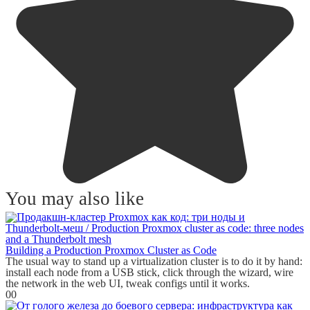
You may also like
Building a Production Proxmox Cluster as Code
The usual way to stand up a virtualization cluster is to do it by hand:
install each node from a USB stick, click through the wizard, wire
the network in the web UI, tweak configs until it works.
0
0