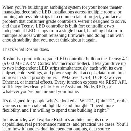
When you’re building an ambilight system for your home theater,
managing decorative LED installations across multiple rooms, or
running addressable strips in a commercial art project, you face a
problem that consumer-grade controllers weren’t designed to solve,
and that a Teensy LED controller is built for: controlling two
independent LED setups from a single board, handling data from
multiple sources without reflashing firmware, and doing it all with
enough stability that you never think about it again.
That’s what Roshni does.
Roshni is a production-grade LED controller built on the Teensy 4.1
(a 600 MHz ARM Cortex-M7 microcontroller). It lets you drive up
to two independent LED strips simultaneously, each with its own
chipset, color settings, and power supply. It accepts data from three
sources in strict priority order: TPM2 over USB, UDP Raw over
Ethernet, or internal effects. Every function exposes via REST API,
so it integrates cleanly into Home Assistant, Node-RED, or
whatever you’ve built around your home.
It’s designed for people who’ve looked at WLED, QuinLED, or the
various commercial ambilight kits and thought: “I need more
flexibility, and I’m willing to spend time building it right.”
In this article, we’ll explore Roshni’s architecture, its core
capabilities, real performance metrics, and practical use cases. You’ll
learn how it handles dual independent outputs, data source