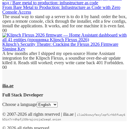
From Bare Metal to Production: Infrastructure as Code with Zero
Console Access
The usual way to stand up a server is to do it by hand: order the box,
open a remote console, click through the installer, edit a few configs,
install the applications. It works, and for one machine it is even fast.
0
0
Klipsch’s Security Theatre: Cracking the Flexus 2026 Firmware
Signing Key
A few months after I shipped my open-source Home Assistant
integration for the Klipsch Flexus, a soundbar over-the-air update
killed it. Reads still worked; every write came back 401 Forbidden.
0
0
ilia.ae
Full Stack Developer
Choose a language
© 2007-2026 all rights reserved | ilia.ae |
ilia26sowyfexylopfirhb5fway6
b5in7rrdhpfj33brqjcnzja2seqd.onion
© 2026 all rights reserved