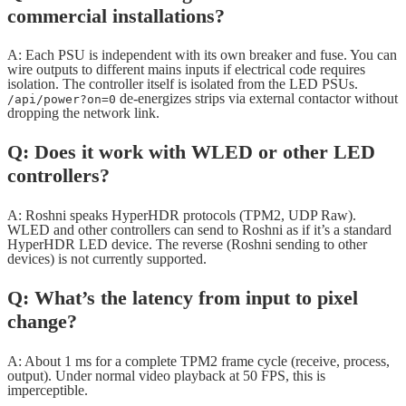
commercial installations?
A: Each PSU is independent with its own breaker and fuse. You can
wire outputs to different mains inputs if electrical code requires
isolation. The controller itself is isolated from the LED PSUs.
de-energizes strips via external contactor without
/api/power?on=0
dropping the network link.
Q: Does it work with WLED or other LED
controllers?
A: Roshni speaks HyperHDR protocols (TPM2, UDP Raw).
WLED and other controllers can send to Roshni as if it’s a standard
HyperHDR LED device. The reverse (Roshni sending to other
devices) is not currently supported.
Q: What’s the latency from input to pixel
change?
A: About 1 ms for a complete TPM2 frame cycle (receive, process,
output). Under normal video playback at 50 FPS, this is
imperceptible.