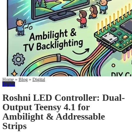
Home
»
Blog
»
Digital
Digital
Roshni LED Controller: Dual-
Output Teensy 4.1 for
Ambilight & Addressable
Strips