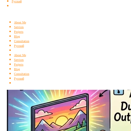
Русский
About Me
Services
Projects
Blog
Consultation
Русский
About Me
Services
Projects
Blog
Consultation
Русский