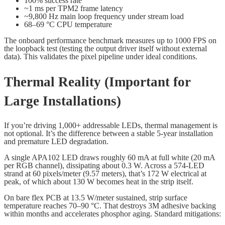
100% success rate
~1 ms per TPM2 frame latency
~9,800 Hz main loop frequency under stream load
68–69 °C CPU temperature
The onboard performance benchmark measures up to 1000 FPS on
the loopback test (testing the output driver itself without external
data). This validates the pixel pipeline under ideal conditions.
Thermal Reality (Important for
Large Installations)
If you’re driving 1,000+ addressable LEDs, thermal management is
not optional. It’s the difference between a stable 5-year installation
and premature LED degradation.
A single APA102 LED draws roughly 60 mA at full white (20 mA
per RGB channel), dissipating about 0.3 W. Across a 574-LED
strand at 60 pixels/meter (9.57 meters), that’s 172 W electrical at
peak, of which about 130 W becomes heat in the strip itself.
On bare flex PCB at 13.5 W/meter sustained, strip surface
temperature reaches 70–90 °C. That destroys 3M adhesive backing
within months and accelerates phosphor aging. Standard mitigations: