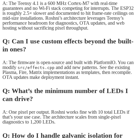
A: The Teensy 4.1 is a 600 MHz Cortex-M7 with real-time
guarantees and no Wi-Fi stack competing for interrupts. The ESP32
is roughly 2.5× slower and documented to hit frame-rate ceilings on
mid-size installations. Roshni’s architecture leverages Teensy’s
performance headroom for diagnostics, OTA updates, and web
hosting without sacrificing pixel throughput.
Q: Can I use custom effects beyond the built-
in ones?
A: The firmware is open-source and built with PlatformIO. You can
modify
and add new patterns. See the existing
src/effects.cpp
Plasma, Fire, Matrix implementations as templates, then recompile.
OTA updates make deployment instant.
Q: What’s the minimum number of LEDs I
can drive?
A: One pixel per output. Roshni works fine with 10 total LEDs if
that’s your use case. The architecture scales from single-pixel
diagnostics to 1,200 LEDs.
Q: How do I handle galvanic isolation for