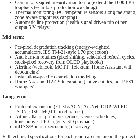
Continuous signal integrity monitoring (extend the 1000 FPS
loopback test into a production watchdog)
Thermal monitoring (I²C temperature sensors along the strand,
zone-aware brightness capping)
Automatic line protection (health-signal-driven trip of per-
output 5 V relays)
Mid-term:
Per-pixel degradation tracking (energy-weighted
accumulators, IES TM-21-style L70 projection)
Anti burn-in routines (pixel shifting, scheduled refresh cycles,
stuck-pixel recovery from OLED playbooks)
Alerting (webhook, MQTT, Telegram, Home Assistant with
debouncing)
Installation-specific degradation modeling
Home Assistant HACS integration (native entities, not REST
wrappers)
Long-term:
Protocol expansion (E1.31/sACN, Art-Net, DDP, WLED
JSON, OSC, MQTT pixel frames)
Art installation primitives (zones, scenes, schedules,
transitions, GPIO triggers, SD playback)
mDNS/Bonjour zero-config discovery
Full technical specifications for each roadmap item are in the project