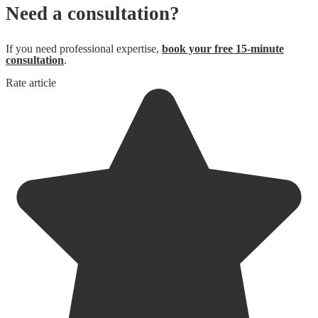
Need a consultation?
If you need professional expertise,
book your free 15-minute
consultation
.
Rate article