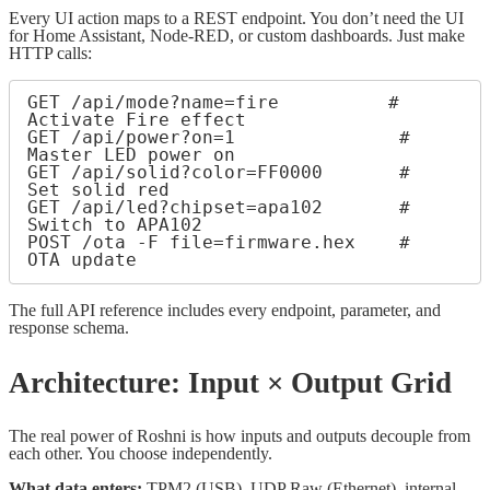
Every UI action maps to a REST endpoint. You don’t need the UI
for Home Assistant, Node-RED, or custom dashboards. Just make
HTTP calls:
GET /api/mode?name=fire          # 
Activate Fire effect

GET /api/power?on=1               # 
Master LED power on

GET /api/solid?color=FF0000       # 
Set solid red

GET /api/led?chipset=apa102       # 
Switch to APA102

POST /ota -F file=firmware.hex    # 
The full API reference includes every endpoint, parameter, and
response schema.
Architecture: Input × Output Grid
The real power of Roshni is how inputs and outputs decouple from
each other. You choose independently.
What data enters:
TPM2 (USB), UDP Raw (Ethernet), internal