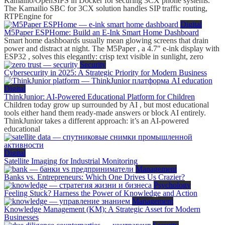
Kamailio/OpenSIPS in Docker for securing 3CX phone systems.
The Kamailio SBC for 3CX solution handles SIP traffic routing,
RTPEngine for
Digital
M5Paper ESPHome: Build an E-Ink Smart Home Dashboard
Smart home dashboards usually mean glowing screens that drain
power and distract at night. The M5Paper , a 4.7″ e-ink display with
ESP32 , solves this elegantly: crisp text visible in sunlight, zero
Security
Cybersecurity in 2025: A Strategic Priority for Modern Business
Digital
ThinkJunior: AI-Powered Educational Platform for Children
Children today grow up surrounded by AI , but most educational
tools either hand them ready-made answers or block AI entirely.
ThinkJunior takes a different approach: it’s an AI-powered
educational
Digital
Satellite Imaging for Industrial Monitoring
Management
Banks vs. Entrepreneurs: Which One Drives Us Crazier?
Psychology
Feeling Stuck? Harness the Power of Knowledge and Action
Management
Knowledge Management (KM): A Strategic Asset for Modern
Businesses