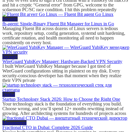
If you’ve ever tried to sign a Git commit with a YubiKey on macOS
and hit a cryptic “General error” from GPG, welcome to the
scdaemon PC/SC race condition. I hit this problem repeatedly
Security
fb-agent: Single-Binary Fluent Bit Manager for Linux in Go
Managing Fluent Bit across dozens of Linux servers is tedious
work, repository setup, config generation, systemd unit hardening,
certificate rotation, and health monitoring all need to happen
consistently on every host.
Security
WireGuard YubiKey Manager: Hardware-Backed VPN Security
I built WireGuard YubiKey Manager because I got tired of
WireGuard configurations sitting in plaintext on my disk. Every
security-conscious developer has that moment when they realize
their VPN private
Digital
Startup Technology Stack 2026: How to Choose the Right One
Your technology stack is the foundation of everything you build.
Choose wrong, and you’ll spend 12+ months rewriting instead of
growing. After architecting systems for hundreds of projects across
Management
Fractional CTO in Dubai: Complete 2026 Guide