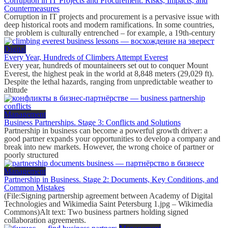
Corruption in IT Projects and Procurement: Risks, Impacts, and
Countermeasures
Corruption in IT projects and procurement is a pervasive issue with
deep historical roots and modern ramifications. In some countries,
the problem is culturally entrenched – for example, a 19th-century
Digital
Every Year, Hundreds of Climbers Attempt Everest
Every year, hundreds of mountaineers set out to conquer Mount
Everest, the highest peak in the world at 8,848 meters (29,029 ft).
Despite the lethal hazards, ranging from unpredictable weather to
altitude
Management
Business Partnerships. Stage 3: Conflicts and Solutions
Partnership in business can become a powerful growth driver: a
good partner expands your opportunities to develop a company and
break into new markets. However, the wrong choice of partner or
poorly structured
Management
Partnership in Business. Stage 2: Documents, Key Conditions, and
Common Mistakes
(File:Signing partnership agreement between Academy of Digital
Technologies and Wikimedia Saint Petersburg 1.jpg – Wikimedia
Commons)Alt text: Two business partners holding signed
collaboration agreements.