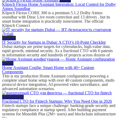
Digital
Klipsch Flexus Home Assistant Integration: Local Control for Dolby
Atmos Soundbar
Klipsch Flexus CORE 300 is a premium 5.1.2 Dolby Atmos
soundbar with Dirac Live room correction and 13 drivers , but its
smart home integration is practically nonexistent. The official
Klipsch Connect
Security
IT Security for Startups in Dubai: A CTO’s 10-Point Checklist
Dubai startups are prime targets for cyberattacks, high-value data,
rapid growth, minimal security. As a fractional CTO with 6 patents
in information security and hundreds of projects across dozens of
Digital
Home Assistant Config: Smart Home with 40+ Custom
Components
This is my production Home Assistant configuration powering a
complete smart home setup with over 40 custom components, multi-
protocol device integration, AI-powered video surveillance, and
advanced automation scenarios.
Management
Fractional CTO for Fintech Startups: Why You Need One in 2026
Fintech startups face a unique challenge: banking-grade security and
regulatory compliance at startup speed. After building payment
systems for Monolith Plus (2M+ users) and blockchain infrastructure