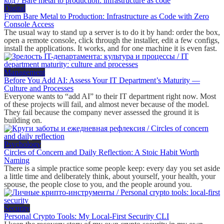
Digital
From Bare Metal to Production: Infrastructure as Code with Zero
Console Access
The usual way to stand up a server is to do it by hand: order the box,
open a remote console, click through the installer, edit a few configs,
install the applications. It works, and for one machine it is even fast.
Management
Before You Add AI: Assess Your IT Department’s Maturity —
Culture and Processes
Everyone wants to “add AI” to their IT department right now. Most
of these projects will fail, and almost never because of the model.
They fail because the company never assessed the ground it is
building on.
Psychology
Circles of Concern and Daily Reflection: A Stoic Habit Worth
Naming
There is a simple practice some people keep: every day you set aside
a little time and deliberately think, about yourself, your health, your
spouse, the people close to you, and the people around you.
Security
Personal Crypto Tools: My Local-First Security CLI