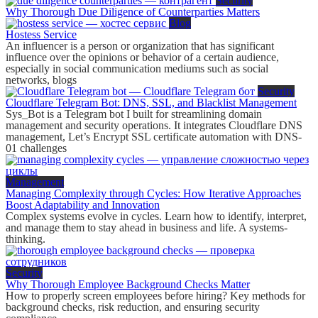
Security
Why Thorough Due Diligence of Counterparties Matters
Blog
Hostess Service
An influencer is a person or organization that has significant
influence over the opinions or behavior of a certain audience,
especially in social communication mediums such as social
networks, blogs
Security
Cloudflare Telegram Bot: DNS, SSL, and Blacklist Management
Sys_Bot is a Telegram bot I built for streamlining domain
management and security operations. It integrates Cloudflare DNS
management, Let’s Encrypt SSL certificate automation with DNS-
01 challenges
Management
Managing Complexity through Cycles: How Iterative Approaches
Boost Adaptability and Innovation
Complex systems evolve in cycles. Learn how to identify, interpret,
and manage them to stay ahead in business and life. A systems-
thinking.
Security
Why Thorough Employee Background Checks Matter
How to properly screen employees before hiring? Key methods for
background checks, risk reduction, and ensuring security