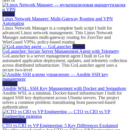
fleet of
Digital
Linux Network Manager: Multi-Gateway Routing and VPN
Automation
Linux Network Manager is a complete bash script I built for
advanced Linux network management. This Linux Network
Manager automates multi-gateway routing for ZeroTier and
WireGuard VPNs, policy-based routing
Digital
GoLauncher: Secure Server Management Agent with Telemetry
GoLauncher is a server management agent I built in Go for
automated application deployment, updates, and telemetry collection
across distributed infrastructure. This GoLauncher agent uses a
secure two-level
Security
Ansible WSL: SSH Key Management with Docker and Semaphore
Ansible WSL is a minimal, Docker-based infrastructure I built for
staged SSH key deployment across Ubuntu servers. The project
solves a common problem: transitioning from password-based
authentication
Management
CTO vs CIO vs VP Engineering: 5 Key Differences Explained