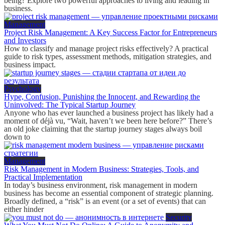
being? Explore two powerful approaches to living and leading in
business.
Management
Project Risk Management: A Key Success Factor for Entrepreneurs
and Investors
How to classify and manage project risks effectively? A practical
guide to risk types, assessment methods, mitigation strategies, and
business impact.
Psychology
Hype, Confusion, Punishing the Innocent, and Rewarding the
Uninvolved: The Typical Startup Journey
Anyone who has ever launched a business project has likely had a
moment of déjà vu, “Wait, haven’t we been here before?” There’s
an old joke claiming that the startup journey stages always boil
down to
Management
Risk Management in Modern Business: Strategies, Tools, and
Practical Implementation
In today’s business environment, risk management in modern
business has become an essential component of strategic planning.
Broadly defined, a “risk” is an event (or a set of events) that can
either hinder
Security