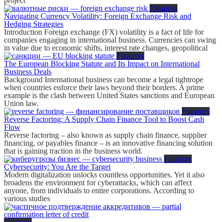
project
Finances
Navigating Currency Volatility: Foreign Exchange Risk and
Hedging Strategies
Introduction Foreign exchange (FX) volatility is a fact of life for
companies engaging in international business. Currencies can swing
in value due to economic shifts, interest rate changes, geopolitical
Finances
The European Blocking Statute and Its Impact on International
Business Deals
Background International business can become a legal tightrope
when countries enforce their laws beyond their borders. A prime
example is the clash between United States sanctions and European
Union law.
Finances
Reverse Factoring: A Supply Chain Finance Tool to Boost Cash
Flow
Reverse factoring – also known as supply chain finance, supplier
financing, or payables finance – is an innovative financing solution
that is gaining traction in the business world.
Finances
Cybersecurity: You Are the Target
Modern digitalization unlocks countless opportunities. Yet it also
broadens the environment for cyberattacks, which can affect
anyone, from individuals to entire corporations. According to
various studies