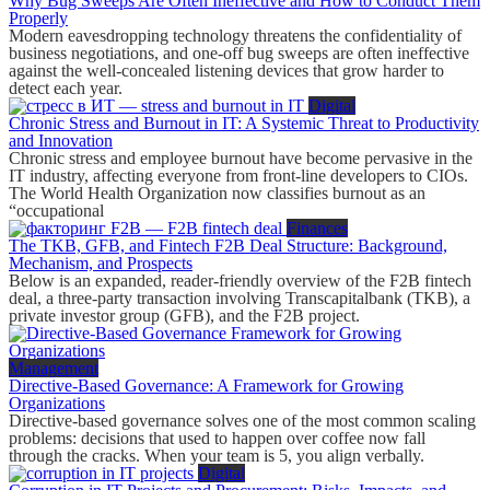
Why Bug Sweeps Are Often Ineffective and How to Conduct Them
Properly
Modern eavesdropping technology threatens the confidentiality of
business negotiations, and one-off bug sweeps are often ineffective
against the well-concealed listening devices that grow harder to
detect each year.
Digital
Chronic Stress and Burnout in IT: A Systemic Threat to Productivity
and Innovation
Chronic stress and employee burnout have become pervasive in the
IT industry, affecting everyone from front-line developers to CIOs.
The World Health Organization now classifies burnout as an
“occupational
Finances
The TKB, GFB, and Fintech F2B Deal Structure: Background,
Mechanism, and Prospects
Below is an expanded, reader-friendly overview of the F2B fintech
deal, a three-party transaction involving Transcapitalbank (TKB), a
private investor group (GFB), and the F2B project.
Management
Directive-Based Governance: A Framework for Growing
Organizations
Directive-based governance solves one of the most common scaling
problems: decisions that used to happen over coffee now fall
through the cracks. When your team is 5, you align verbally.
Digital