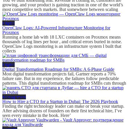
You’ve built something real. Revenue is coming in, customers are
growing, and your product is gaining traction in one of the world’s
most competitive tech markets. But somewhere between scaling
Digital
OpenClaw Logs: AI-Powered Infrastructure Monitoring for
Proxmox
Running a home lab with 18 LXC containers on Proxmox means
thousands of log lines per hour , and critical errors buried in noise.
OpenClaw Logs monitoring is an infrastructure system I built that
collects
Digital
Digital Transformation Roadmap for SMBs: A 6-Phase Guide
Most digital transformation projects fail, Gartner reports a 70%
failure rate. But in my experience, the failures follow predictable
patterns. This digital transformation roadmap for SMBs cuts through
Management
How to Hire a CTO for a Startup in Dubai: The 2026 Playbook
Finding the right technology leader can make or break your startup.
After advising dozens of founders on their first technical hire, I’ve
seen every mistake in the book. Here’