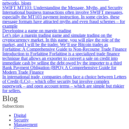
networks, blogs
SWIFT MT103: Understanding the Message, Myths, and Security
International business transactions often involve SWIFT messages,
especially the MT103 payment instruction. In some circles, these
message formats have attracted myths and even fraud schemes – for
example
Developing a game on margin trading
Let’s play a margin trading game and simulate trading on the
cryptocurrency market. In this game, you will play the role of the
market, and I will be the trader. We’ll use Bitcoin trades as
Forfaiting: A Comprehensive Guide to Non-Recourse Trade Finance
Introduction to Forfaiting Forfaiting is a specialized trade finance
technique that allows an exporter to convert a sale on credit into
immediate cash by selling the debt owed by the importer to a third
Bank Payment Obligation (BPO): A Comprehensive Guide for
Modern Trade Finance
In international trade, companies often face a choice between Letters
of Credit (LCs) – which offer security but involve complex
paperwork – and open account terms – which are simple but riskier
for sellers.
Blog
Subsections
Digital
Security
Management