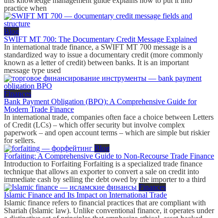
this knowledge management guide explains how to put it into
practice when
Blog
SWIFT MT 700: The Documentary Credit Message Explained
In international trade finance, a SWIFT MT 700 message is a
standardized way to issue a documentary credit (more commonly
known as a letter of credit) between banks. It is an important
message type used
Finances
Bank Payment Obligation (BPO): A Comprehensive Guide for
Modern Trade Finance
In international trade, companies often face a choice between Letters
of Credit (LCs) – which offer security but involve complex
paperwork – and open account terms – which are simple but riskier
for sellers.
Blog
Forfaiting: A Comprehensive Guide to Non-Recourse Trade Finance
Introduction to Forfaiting Forfaiting is a specialized trade finance
technique that allows an exporter to convert a sale on credit into
immediate cash by selling the debt owed by the importer to a third
Finances
Islamic Finance and Its Impact on International Trade
Islamic finance refers to financial practices that are compliant with
Shariah (Islamic law). Unlike conventional finance, it operates under