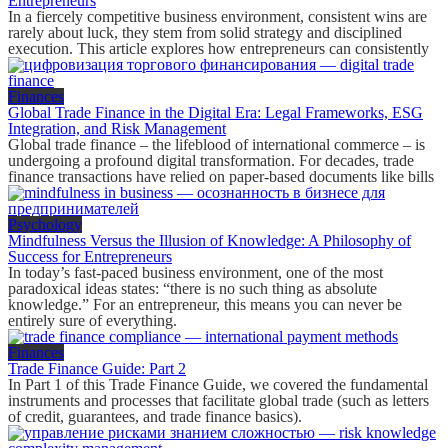
Entrepreneurs
In a fiercely competitive business environment, consistent wins are
rarely about luck, they stem from solid strategy and disciplined
execution. This article explores how entrepreneurs can consistently
Finances
Global Trade Finance in the Digital Era: Legal Frameworks, ESG
Integration, and Risk Management
Global trade finance – the lifeblood of international commerce – is
undergoing a profound digital transformation. For decades, trade
finance transactions have relied on paper-based documents like bills
Psychology
Mindfulness Versus the Illusion of Knowledge: A Philosophy of
Success for Entrepreneurs
In today’s fast-paced business environment, one of the most
paradoxical ideas states: “there is no such thing as absolute
knowledge.” For an entrepreneur, this means you can never be
entirely sure of everything.
Finances
Trade Finance Guide: Part 2
In Part 1 of this Trade Finance Guide, we covered the fundamental
instruments and processes that facilitate global trade (such as letters
of credit, guarantees, and trade finance basics).