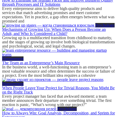
How to Eliminate the Human Factor and Improve Business Quality
through Processes and IT Solutions
Every entrepreneur aims to deliver high-quality products and
services that match advertising promises and meet customer
expectations. Yet in practice, a gap often emerges between what was
promised and
Psychology
Mechanisms of Growing Up: When Does a Person Become an
Adult, and Who Is Considered a Child?
Growing up is a multifaceted transition from childhood to maturity,
and the stages of growing up involve both biological transformations
and psychological, social, and legal changes.
Management
The Team as an Entrepreneur’s Main Resource
In the business world, a well-functioning team is an entrepreneur’s
most valuable resource and often determines the success or failure of
a project. Even the most brilliant idea requires a cohesive
Management
When People Leave Your Project for Trivial Reasons, You Might Be
on the Right Track
Every project manager has faced that awkward moment: a team
member announces their departure over something trivial. The first
reaction is panic, “What’s wrong with our project?”
Psychology
How to Always Win: Goal Analysis, Decomposition, and Sprints for