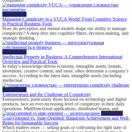
compliance.
Management
Managing Complexity in a VUCA World: From Cognitive Science
to Practical Business Tools
How do perception and mental models shape our ability to manage
complexity? A deep dive into cognitive filters, decision-making, and
strategic thinking.
Management
Intellectual Property in Business: A Comprehensive International
Overview and Practical Tools
In today’s knowledge-driven economy, intangible assets, brands,
inventions, creative content, and more, often determine a company’s
success. According to the latest data, intangible assets (including
intellectual
Management
Entrepreneurs and the Challenge of Complexity
Entrepreneurs, particularly those focused on technology and digital
products, face an ever-increasing level of complexity in their daily
operations. Multifunctional applications, distributed teams, and
Psychology
Goal-Oriented vs. State-Oriented: Balancing Achievement and Well-
Being for Sustainable Success
Which matters more — setting goals or cultivating the right state of