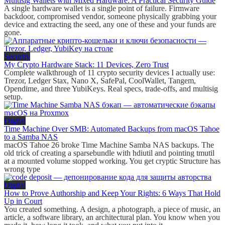
Multisig Wallets with Mixed Hardware: A Practical Security Guide
A single hardware wallet is a single point of failure. Firmware
backdoor, compromised vendor, someone physically grabbing your
device and extracting the seed, any one of these and your funds are
gone.
Security
My Crypto Hardware Stack: 11 Devices, Zero Trust
Complete walkthrough of 11 crypto security devices I actually use:
Trezor, Ledger Stax, Nano X, SafePal, CoolWallet, Tangem,
Opendime, and three YubiKeys. Real specs, trade-offs, and multisig
setup.
Digital
Time Machine Over SMB: Automated Backups from macOS Tahoe
to a Samba NAS
macOS Tahoe 26 broke Time Machine Samba NAS backups. The
old trick of creating a sparsebundle with hdiutil and pointing tmutil
at a mounted volume stopped working. You get cryptic Structure has
wrong type
Digital
How to Prove Authorship and Keep Your Rights: 6 Ways That Hold
Up in Court
You created something. A design, a photograph, a piece of music, an
article, a software library, an architectural plan. You know when you