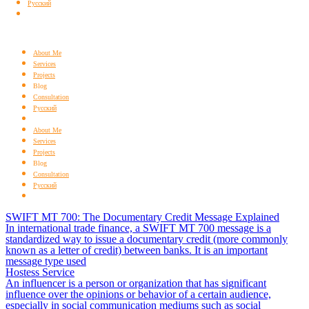
Русский
About Me
Services
Projects
Blog
Consultation
Русский
About Me
Services
Projects
Blog
Consultation
Русский
SWIFT MT 700: The Documentary Credit Message Explained
In international trade finance, a SWIFT MT 700 message is a
standardized way to issue a documentary credit (more commonly
known as a letter of credit) between banks. It is an important
message type used
Hostess Service
An influencer is a person or organization that has significant
influence over the opinions or behavior of a certain audience,
especially in social communication mediums such as social