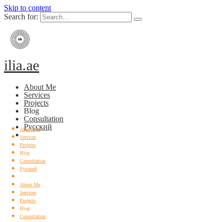
Skip to content
Search for:
ilia.ae
About Me
Services
Projects
Blog
Consultation
Русский
About Me
Services
Projects
Blog
Consultation
Русский
About Me
Services
Projects
Blog
Consultation