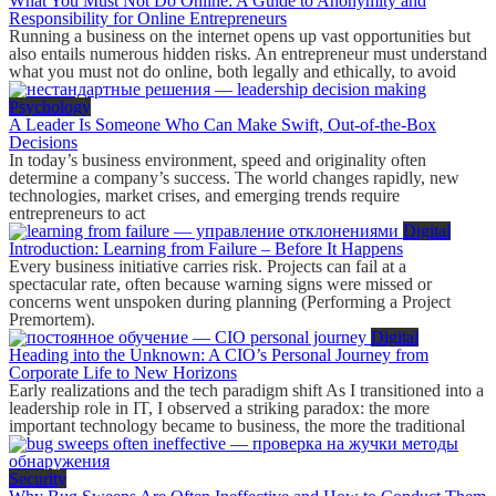
What You Must Not Do Online: A Guide to Anonymity and
Responsibility for Online Entrepreneurs
Running a business on the internet opens up vast opportunities but
also entails numerous hidden risks. An entrepreneur must understand
what you must not do online, both legally and ethically, to avoid
Psychology
A Leader Is Someone Who Can Make Swift, Out-of-the-Box
Decisions
In today’s business environment, speed and originality often
determine a company’s success. The world changes rapidly, new
technologies, market crises, and emerging trends require
entrepreneurs to act
Digital
Introduction: Learning from Failure – Before It Happens
Every business initiative carries risk. Projects can fail at a
spectacular rate, often because warning signs were missed or
concerns went unspoken during planning (Performing a Project
Premortem).
Digital
Heading into the Unknown: A CIO’s Personal Journey from
Corporate Life to New Horizons
Early realizations and the tech paradigm shift As I transitioned into a
leadership role in IT, I observed a striking paradox: the more
important technology became to business, the more the traditional
Security