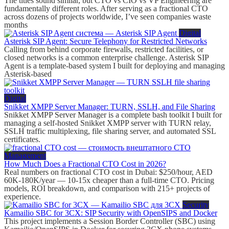
The titles sound similar, but CTO vs CIO vs VP Engineering are
fundamentally different roles. After serving as a fractional CTO
across dozens of projects worldwide, I’ve seen companies waste
months
Digital
Asterisk SIP Agent: Secure Telephony for Restricted Networks
Calling from behind corporate firewalls, restricted facilities, or
closed networks is a common enterprise challenge. Asterisk SIP
Agent is a template-based system I built for deploying and managing
Asterisk-based
Digital
Snikket XMPP Server Manager: TURN, SSLH, and File Sharing
Snikket XMPP Server Manager is a complete bash toolkit I built for
managing a self-hosted Snikket XMPP server with TURN relay,
SSLH traffic multiplexing, file sharing server, and automated SSL
certificates.
Management
How Much Does a Fractional CTO Cost in 2026?
Real numbers on fractional CTO cost in Dubai: $250/hour, AED
60K-180K/year — 10-15x cheaper than a full-time CTO. Pricing
models, ROI breakdown, and comparison with 215+ projects of
experience.
Security
Kamailio SBC for 3CX: SIP Security with OpenSIPS and Docker
This project implements a Session Border Controller (SBC) using