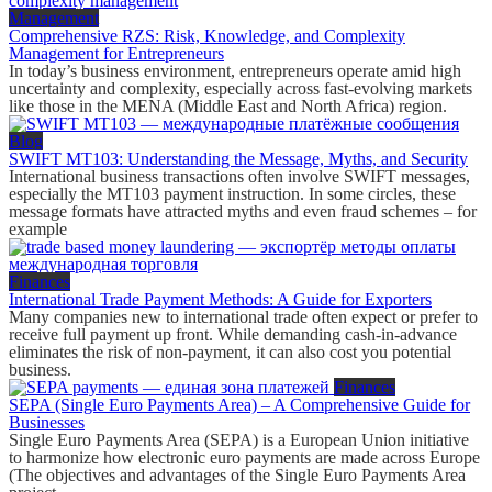
Management
Comprehensive RZS: Risk, Knowledge, and Complexity
Management for Entrepreneurs
In today’s business environment, entrepreneurs operate amid high
uncertainty and complexity, especially across fast-evolving markets
like those in the MENA (Middle East and North Africa) region.
Blog
SWIFT MT103: Understanding the Message, Myths, and Security
International business transactions often involve SWIFT messages,
especially the MT103 payment instruction. In some circles, these
message formats have attracted myths and even fraud schemes – for
example
Finances
International Trade Payment Methods: A Guide for Exporters
Many companies new to international trade often expect or prefer to
receive full payment up front. While demanding cash-in-advance
eliminates the risk of non-payment, it can also cost you potential
business.
Finances
SEPA (Single Euro Payments Area) – A Comprehensive Guide for
Businesses
Single Euro Payments Area (SEPA) is a European Union initiative
to harmonize how electronic euro payments are made across Europe
(The objectives and advantages of the Single Euro Payments Area