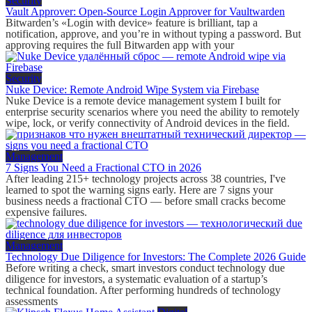
Security
Vault Approver: Open-Source Login Approver for Vaultwarden
Bitwarden’s «Login with device» feature is brilliant, tap a
notification, approve, and you’re in without typing a password. But
approving requires the full Bitwarden app with your
Security
Nuke Device: Remote Android Wipe System via Firebase
Nuke Device is a remote device management system I built for
enterprise security scenarios where you need the ability to remotely
wipe, lock, or verify connectivity of Android devices in the field.
Management
7 Signs You Need a Fractional CTO in 2026
After leading 215+ technology projects across 38 countries, I've
learned to spot the warning signs early. Here are 7 signs your
business needs a fractional CTO — before small cracks become
expensive failures.
Management
Technology Due Diligence for Investors: The Complete 2026 Guide
Before writing a check, smart investors conduct technology due
diligence for investors, a systematic evaluation of a startup’s
technical foundation. After performing hundreds of technology
assessments