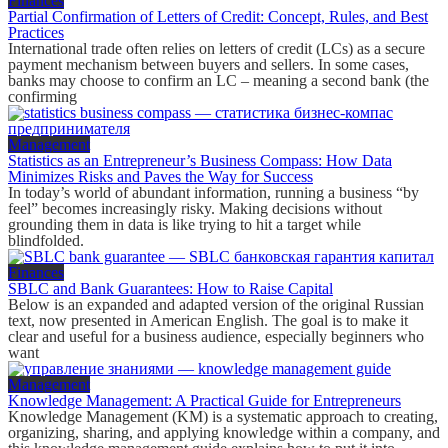
Finances
Partial Confirmation of Letters of Credit: Concept, Rules, and Best
Practices
International trade often relies on letters of credit (LCs) as a secure
payment mechanism between buyers and sellers. In some cases,
banks may choose to confirm an LC – meaning a second bank (the
confirming
Management
Statistics as an Entrepreneur’s Business Compass: How Data
Minimizes Risks and Paves the Way for Success
In today’s world of abundant information, running a business “by
feel” becomes increasingly risky. Making decisions without
grounding them in data is like trying to hit a target while
blindfolded.
Finances
SBLC and Bank Guarantees: How to Raise Capital
Below is an expanded and adapted version of the original Russian
text, now presented in American English. The goal is to make it
clear and useful for a business audience, especially beginners who
want
Management
Knowledge Management: A Practical Guide for Entrepreneurs
Knowledge Management (KM) is a systematic approach to creating,
organizing, sharing, and applying knowledge within a company, and