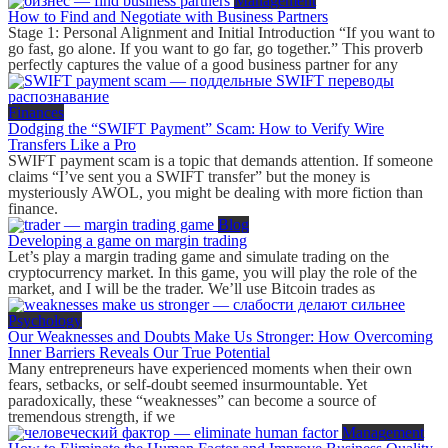
Management
How to Find and Negotiate with Business Partners
Stage 1: Personal Alignment and Initial Introduction “If you want to
go fast, go alone. If you want to go far, go together.” This proverb
perfectly captures the value of a good business partner for any
Finances
Dodging the “SWIFT Payment” Scam: How to Verify Wire
Transfers Like a Pro
SWIFT payment scam is a topic that demands attention. If someone
claims “I’ve sent you a SWIFT transfer” but the money is
mysteriously AWOL, you might be dealing with more fiction than
finance.
Blog
Developing a game on margin trading
Let’s play a margin trading game and simulate trading on the
cryptocurrency market. In this game, you will play the role of the
market, and I will be the trader. We’ll use Bitcoin trades as
Psychology
Our Weaknesses and Doubts Make Us Stronger: How Overcoming
Inner Barriers Reveals Our True Potential
Many entrepreneurs have experienced moments when their own
fears, setbacks, or self-doubt seemed insurmountable. Yet
paradoxically, these “weaknesses” can become a source of
tremendous strength, if we
Management