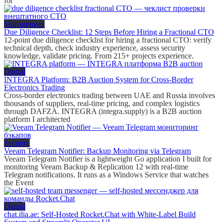
for
Management
Due Diligence Checklist: 12 Steps Before Hiring a Fractional CTO
12-point due diligence checklist for hiring a fractional CTO: verify
technical depth, check industry experience, assess security
knowledge, validate pricing. From 215+ projects experience.
Digital
INTEGRA Platform: B2B Auction System for Cross-Border
Electronics Trading
Cross-border electronics trading between UAE and Russia involves
thousands of suppliers, real-time pricing, and complex logistics
through DAFZA. INTEGRA (integra.supply) is a B2B auction
platform I architected
Security
Veeam Telegram Notifier: Backup Monitoring via Telegram
Veeam Telegram Notifier is a lightweight Go application I built for
monitoring Veeam Backup & Replication 12 with real-time
Telegram notifications. It runs as a Windows Service that watches
the Event
Digital
chat.ilia.ae: Self-Hosted Rocket.Chat with White-Label Build