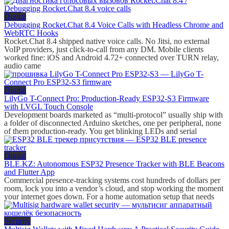
Digital
Debugging Rocket.Chat 8.4 Voice Calls with Headless Chrome and
WebRTC Hooks
Rocket.Chat 8.4 shipped native voice calls. No Jitsi, no external
VoIP providers, just click-to-call from any DM. Mobile clients
worked fine: iOS and Android 4.72+ connected over TURN relay,
audio came
Digital
LilyGo T-Connect Pro: Production-Ready ESP32-S3 Firmware
with LVGL Touch Console
Development boards marketed as “multi-protocol” usually ship with
a folder of disconnected Arduino sketches, one per peripheral, none
of them production-ready. You get blinking LEDs and serial
Digital
BLE.KZ: Autonomous ESP32 Presence Tracker with BLE Beacons
and Flutter App
Commercial presence-tracking systems cost hundreds of dollars per
room, lock you into a vendor’s cloud, and stop working the moment
your internet goes down. For a home automation setup that needs
Security