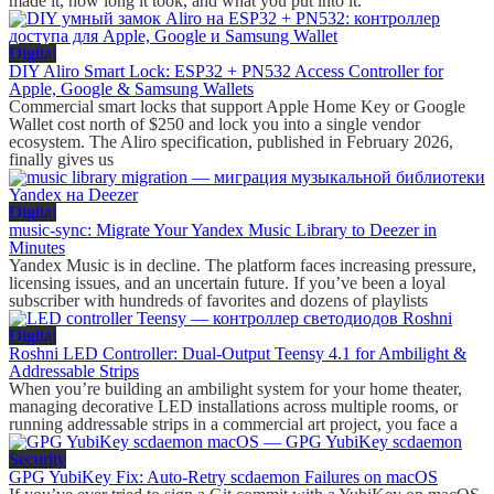
made it, how long it took, and what you put into it.
Digital
DIY Aliro Smart Lock: ESP32 + PN532 Access Controller for
Apple, Google & Samsung Wallets
Commercial smart locks that support Apple Home Key or Google
Wallet cost north of $250 and lock you into a single vendor
ecosystem. The Aliro specification, published in February 2026,
finally gives us
Digital
music-sync: Migrate Your Yandex Music Library to Deezer in
Minutes
Yandex Music is in decline. The platform faces increasing pressure,
licensing issues, and an uncertain future. If you’ve been a loyal
subscriber with hundreds of favorites and dozens of playlists
Digital
Roshni LED Controller: Dual-Output Teensy 4.1 for Ambilight &
Addressable Strips
When you’re building an ambilight system for your home theater,
managing decorative LED installations across multiple rooms, or
running addressable strips in a commercial art project, you face a
Security
GPG YubiKey Fix: Auto-Retry scdaemon Failures on macOS