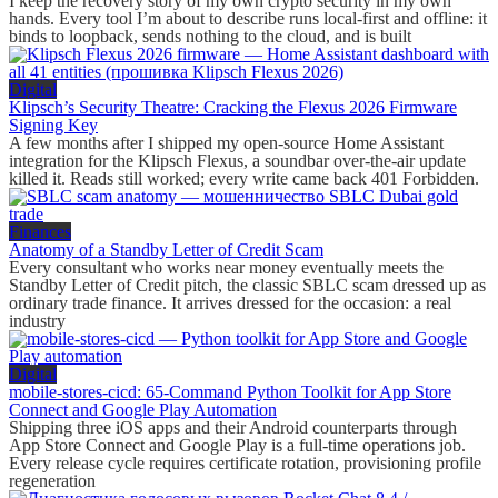
I keep the recovery story of my own crypto security in my own
hands. Every tool I’m about to describe runs local-first and offline: it
binds to loopback, sends nothing to the cloud, and is built
Digital
Klipsch’s Security Theatre: Cracking the Flexus 2026 Firmware
Signing Key
A few months after I shipped my open-source Home Assistant
integration for the Klipsch Flexus, a soundbar over-the-air update
killed it. Reads still worked; every write came back 401 Forbidden.
Finances
Anatomy of a Standby Letter of Credit Scam
Every consultant who works near money eventually meets the
Standby Letter of Credit pitch, the classic SBLC scam dressed up as
ordinary trade finance. It arrives dressed for the occasion: a real
industry
Digital
mobile-stores-cicd: 65-Command Python Toolkit for App Store
Connect and Google Play Automation
Shipping three iOS apps and their Android counterparts through
App Store Connect and Google Play is a full-time operations job.
Every release cycle requires certificate rotation, provisioning profile
regeneration