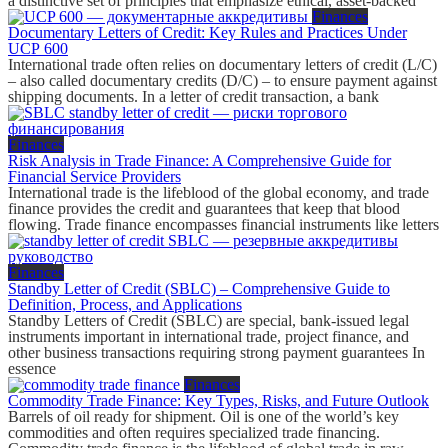
a distinctive set of principles that emphasize ethical, asset-backed
Finances
Documentary Letters of Credit: Key Rules and Practices Under
UCP 600
International trade often relies on documentary letters of credit (L/C)
– also called documentary credits (D/C) – to ensure payment against
shipping documents. In a letter of credit transaction, a bank
Finances
Risk Analysis in Trade Finance: A Comprehensive Guide for
Financial Service Providers
International trade is the lifeblood of the global economy, and trade
finance provides the credit and guarantees that keep that blood
flowing. Trade finance encompasses financial instruments like letters
Finances
Standby Letter of Credit (SBLC) – Comprehensive Guide to
Definition, Process, and Applications
Standby Letters of Credit (SBLC) are special, bank-issued legal
instruments important in international trade, project finance, and
other business transactions requiring strong payment guarantees In
essence
Finances
Commodity Trade Finance: Key Types, Risks, and Future Outlook
Barrels of oil ready for shipment. Oil is one of the world’s key
commodities and often requires specialized trade financing.