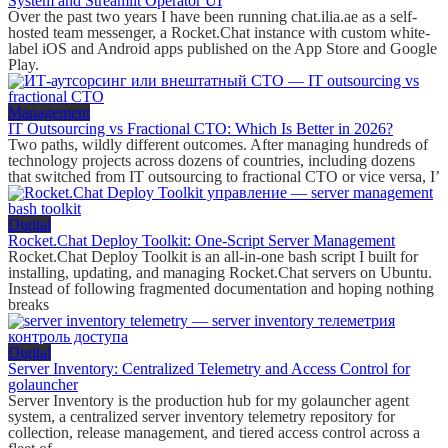
System and Streamlit Operator UI
Over the past two years I have been running chat.ilia.ae as a self-
hosted team messenger, a Rocket.Chat instance with custom white-
label iOS and Android apps published on the App Store and Google
Play.
Management
IT Outsourcing vs Fractional CTO: Which Is Better in 2026?
Two paths, wildly different outcomes. After managing hundreds of
technology projects across dozens of countries, including dozens
that switched from IT outsourcing to fractional CTO or vice versa, I’
Digital
Rocket.Chat Deploy Toolkit: One-Script Server Management
Rocket.Chat Deploy Toolkit is an all-in-one bash script I built for
installing, updating, and managing Rocket.Chat servers on Ubuntu.
Instead of following fragmented documentation and hoping nothing
breaks
Digital
Server Inventory: Centralized Telemetry and Access Control for
golauncher
Server Inventory is the production hub for my golauncher agent
system, a centralized server inventory telemetry repository for
collection, release management, and tiered access control across a