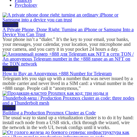
Finances
Psychology
Security
A Private Phone, Done Right: Turning an iPhone or Samsung Into a
Device You Can Trust
Your phone isn’t a “dialer.” It’s the key to your email, your banks,
your messages, your calendar, your location, your microphone and
your camera, and you carry it in your pocket 24 hours a day.
Security
How to Buy an Anonymous +888 Number for Telegram
Telegram lets you sign up with a number that was never issued by a
mobile carrier and never lived in a SIM card: a virtual number in the
+888 range. People call it “anonymous,”
Digital
Building a Production Proxmox Cluster as Code
The usual way to stand up a virtualization cluster is to do it by hand:
install each node from a USB stick, click through the wizard, wire
the network in the web UI, tweak configs until it works.