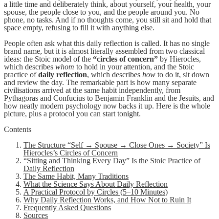
a little time and deliberately think, about yourself, your health, your
spouse, the people close to you, and the people around you. No
phone, no tasks. And if no thoughts come, you still sit and hold that
space empty, refusing to fill it with anything else.
People often ask what this daily reflection is called. It has no single
brand name, but it is almost literally assembled from two classical
ideas: the Stoic model of the
“circles of concern”
by Hierocles,
which describes
whom
to hold in your attention, and the Stoic
practice of
daily reflection
, which describes
how
to do it, sit down
and review the day. The remarkable part is how many separate
civilisations arrived at the same habit independently, from
Pythagoras and Confucius to Benjamin Franklin and the Jesuits, and
how neatly modern psychology now backs it up. Here is the whole
picture, plus a protocol you can start tonight.
Contents
The Structure “Self → Spouse → Close Ones → Society” Is
Hierocles’s Circles of Concern
“Sitting and Thinking Every Day” Is the Stoic Practice of
Daily Reflection
The Same Habit, Many Traditions
What the Science Says About Daily Reflection
A Practical Protocol by Circles (5–10 Minutes)
Why Daily Reflection Works, and How Not to Ruin It
Frequently Asked Questions
Sources