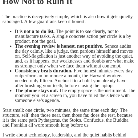
How Not to Ruin It
The practice is deceptively simple, which is also how it gets quietly
sabotaged. A few guardrails keep it honest:
It is not a to-do list.
The point is to
see
clearly, not to
manufacture tasks. A single concrete action per circle is a by-
product, not the goal.
The evening review is honest, not punitive.
Seneca audits
the day calmly, like a judge, then pardons himself and moves
on. Self-flagellation is just another way of avoiding the quiet,
and, as it happens, our
weaknesses and doubts are what make
us stronger
only when we face them without contempt.
Consistency beats duration.
Five honest minutes every day
outperform an hour once a month, the Harvard workers
needed only fifteen. Anchor it to a habit you already have:
after brushing your teeth, before closing the laptop.
The phone stays out.
The empty space is the instrument. The
moment you let a screen in, you have filled the silence with
someone else’s agenda.
Start small: one circle, two minutes, the same time each day. The
structure, self, then those near, then those far, does the rest, because
it is the same path Pythagoras, the Stoics, Confucius, the Buddha
and Franklin all wore smooth long before us.
I write about technology, leadership, and the quiet habits behind