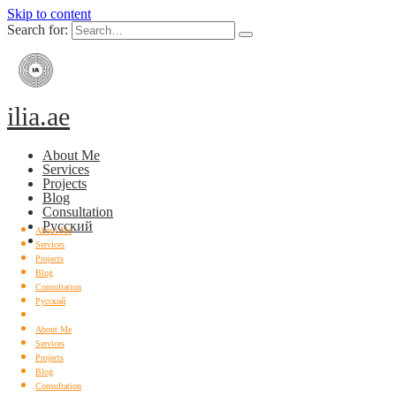
Skip to content
Search for:
ilia.ae
About Me
Services
Projects
Blog
Consultation
Русский
About Me
Services
Projects
Blog
Consultation
Русский
About Me
Services
Projects
Blog
Consultation