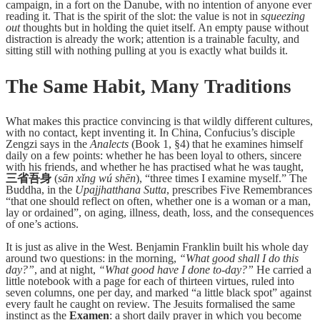
campaign, in a fort on the Danube, with no intention of anyone ever
reading it. That is the spirit of the slot: the value is not in
squeezing
out
thoughts but in holding the quiet itself. An empty pause without
distraction is already the work; attention is a trainable faculty, and
sitting still with nothing pulling at you is exactly what builds it.
The Same Habit, Many Traditions
What makes this practice convincing is that wildly different cultures,
with no contact, kept inventing it. In China, Confucius’s disciple
Zengzi says in the
Analects
(Book 1, §4) that he examines himself
daily on a few points: whether he has been loyal to others, sincere
with his friends, and whether he has practised what he was taught,
三省吾身
(
sān xǐng wú shēn
), “three times I examine myself.” The
Buddha, in the
Upajjhatthana Sutta
, prescribes Five Remembrances
“that one should reflect on often, whether one is a woman or a man,
lay or ordained”, on aging, illness, death, loss, and the consequences
of one’s actions.
It is just as alive in the West. Benjamin Franklin built his whole day
around two questions: in the morning,
“What good shall I do this
day?”
, and at night,
“What good have I done to-day?”
He carried a
little notebook with a page for each of thirteen virtues, ruled into
seven columns, one per day, and marked “a little black spot” against
every fault he caught on review. The Jesuits formalised the same
instinct as the
Examen
: a short daily prayer in which you become