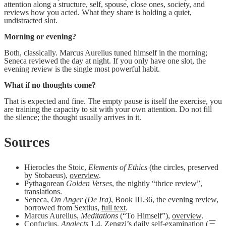
attention along a structure, self, spouse, close ones, society, and
reviews how you acted. What they share is holding a quiet,
undistracted slot.
Morning or evening?
Both, classically. Marcus Aurelius tuned himself in the morning;
Seneca reviewed the day at night. If you only have one slot, the
evening review is the single most powerful habit.
What if no thoughts come?
That is expected and fine. The empty pause is itself the exercise, you
are training the capacity to sit with your own attention. Do not fill
the silence; the thought usually arrives in it.
Sources
Hierocles the Stoic,
Elements of Ethics
(the circles, preserved
by Stobaeus),
overview
.
Pythagorean
Golden Verses
, the nightly “thrice review”,
translations
.
Seneca,
On Anger (De Ira)
, Book III.36, the evening review,
borrowed from Sextius,
full text
.
Marcus Aurelius,
Meditations
(“To Himself”),
overview
.
Confucius,
Analects
1.4, Zengzi’s daily self-examination (三