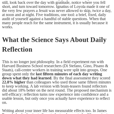
still, look back over the day with gratitude, notice where you fell
short, and turn toward tomorrow. Ignatius of Loyola made it one of
the very few prayers a Jesuit was never allowed to skip, twice a day,
at noon and at night. Five traditions, one tool: a brief, fixed, daily
audit of yourself against a handful of stable questions. When that
many people reach for the same instrument, it is usually because it
works.
What the Science Says About Daily
Reflection
This is no longer just philosophy. In a field experiment run with
Harvard Business School researchers (Di Stefano, Gino, Pisano &
Staats), call-centre workers in training were split into groups. One
group spent only the
last fifteen minutes of each day writing
down what they had learned
. By the final assessment they scored
22.8% higher
than colleagues who used those same fifteen minutes
to keep working. A lab version with brain-teasers found reflectors
did about 18% better on the next round. The proposed mechanism is
self-efficacy: reflection turns raw experience into confidence and a
usable lesson, but only once you actually have experience to reflect
on.
Writing about your inner life has measurable effects too. In James