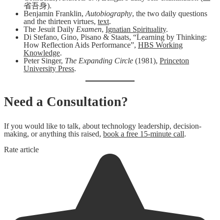
省吾身).
Benjamin Franklin,
Autobiography
, the two daily questions
and the thirteen virtues,
text
.
The Jesuit Daily
Examen
,
Ignatian Spirituality
.
Di Stefano, Gino, Pisano & Staats, “Learning by Thinking:
How Reflection Aids Performance”,
HBS Working
Knowledge
.
Peter Singer,
The Expanding Circle
(1981),
Princeton
University Press
.
Need a Consultation?
If you would like to talk, about technology leadership, decision-
making, or anything this raised,
book a free 15-minute call
.
Rate article