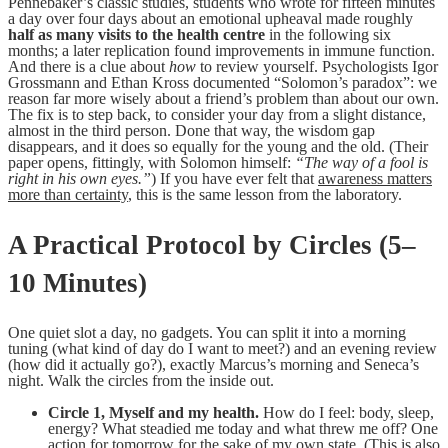
Pennebaker’s classic studies, students who wrote for fifteen minutes
a day over four days about an emotional upheaval made roughly
half as many visits to the health centre
in the following six
months; a later replication found improvements in immune function.
And there is a clue about
how
to review yourself. Psychologists Igor
Grossmann and Ethan Kross documented “Solomon’s paradox”: we
reason far more wisely about a friend’s problem than about our own.
The fix is to step back, to consider your day from a slight distance,
almost in the third person. Done that way, the wisdom gap
disappears, and it does so equally for the young and the old. (Their
paper opens, fittingly, with Solomon himself:
“The way of a fool is
right in his own eyes.”
) If you have ever felt that
awareness matters
more than certainty
, this is the same lesson from the laboratory.
A Practical Protocol by Circles (5–
10 Minutes)
One quiet slot a day, no gadgets. You can split it into a morning
tuning (what kind of day do I want to meet?) and an evening review
(how did it actually go?), exactly Marcus’s morning and Seneca’s
night. Walk the circles from the inside out.
Circle 1, Myself and my health.
How do I feel: body, sleep,
energy? What steadied me today and what threw me off? One
action for tomorrow for the sake of my own state. (This is also