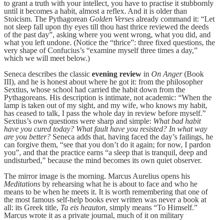
to grant a truth with your intellect, you have to practise it stubbornly
until it becomes a habit, almost a reflex. And it is older than
Stoicism. The Pythagorean
Golden Verses
already command it: “Let
not sleep fall upon thy eyes till thou hast thrice reviewed the deeds
of the past day”, asking where you went wrong, what you did, and
what you left undone. (Notice the “thrice”: three fixed questions, the
very shape of Confucius’s “examine myself three times a day,”
which we will meet below.)
Seneca describes the classic
evening review
in
On Anger
(Book
III), and he is honest about where he got it: from the philosopher
Sextius, whose school had carried the habit down from the
Pythagoreans. His description is intimate, not academic: “When the
lamp is taken out of my sight, and my wife, who knows my habit,
has ceased to talk, I pass the whole day in review before myself.”
Sextius’s own questions were sharp and simple:
What bad habit
have you cured today? What fault have you resisted? In what way
are you better?
Seneca adds that, having faced the day’s failings, he
can forgive them, “see that you don’t do it again; for now, I pardon
you”, and that the practice earns “a sleep that is tranquil, deep and
undisturbed,” because the mind becomes its own quiet observer.
The mirror image is the morning. Marcus Aurelius opens his
Meditations
by rehearsing what he is about to face and who he
means to be when he meets it. It is worth remembering that one of
the most famous self-help books ever written was never a book at
all: its Greek title,
Ta eis heauton
, simply means “To Himself.”
Marcus wrote it as a private journal, much of it on military