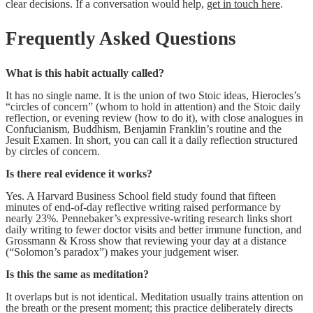
clear decisions. If a conversation would help,
get in touch here
.
Frequently Asked Questions
What is this habit actually called?
It has no single name. It is the union of two Stoic ideas, Hierocles’s
“circles of concern” (whom to hold in attention) and the Stoic daily
reflection, or evening review (how to do it), with close analogues in
Confucianism, Buddhism, Benjamin Franklin’s routine and the
Jesuit Examen. In short, you can call it a daily reflection structured
by circles of concern.
Is there real evidence it works?
Yes. A Harvard Business School field study found that fifteen
minutes of end-of-day reflective writing raised performance by
nearly 23%. Pennebaker’s expressive-writing research links short
daily writing to fewer doctor visits and better immune function, and
Grossmann & Kross show that reviewing your day at a distance
(“Solomon’s paradox”) makes your judgement wiser.
Is this the same as meditation?
It overlaps but is not identical. Meditation usually trains attention on
the breath or the present moment; this practice deliberately directs