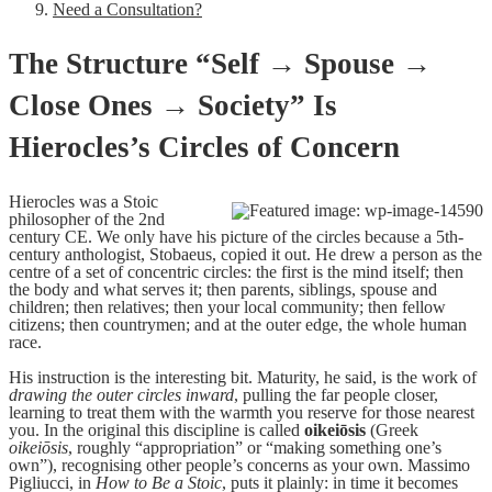
Need a Consultation?
The Structure “Self → Spouse →
Close Ones → Society” Is
Hierocles’s Circles of Concern
Hierocles was a Stoic
philosopher of the 2nd
century CE. We only have his picture of the circles because a 5th-
century anthologist, Stobaeus, copied it out. He drew a person as the
centre of a set of concentric circles: the first is the mind itself; then
the body and what serves it; then parents, siblings, spouse and
children; then relatives; then your local community; then fellow
citizens; then countrymen; and at the outer edge, the whole human
race.
His instruction is the interesting bit. Maturity, he said, is the work of
drawing the outer circles inward
, pulling the far people closer,
learning to treat them with the warmth you reserve for those nearest
you. In the original this discipline is called
oikeiōsis
(Greek
oikeiōsis
, roughly “appropriation” or “making something one’s
own”), recognising other people’s concerns as your own. Massimo
Pigliucci, in
How to Be a Stoic
, puts it plainly: in time it becomes