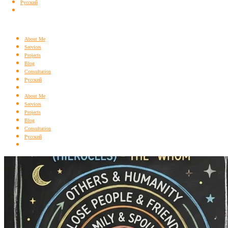
Русский
About Me
Services
Projects
Blog
Consultation
Русский
About Me
Services
Projects
Blog
Consultation
Русский