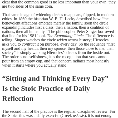
clear that the common good is no less important than your own, they
are two sides of the same coin.
That same image of widening circles re-appears, flipped, in modern
ethics. In 1869 the historian W. E. H. Lecky described how “the
benevolent affections embrace merely the family, soon the circle
expanding includes first a class, then a nation, then a coalition of
nations, then all humanity.” The philosopher Peter Singer borrowed
that line for his 1981 book
The Expanding Circle
. The difference is
telling: Singer watches the circle
widen
across history; Hierocles
asks you to
contract
it on purpose, every day. So the sequence “first
myself and my health, then my spouse, then those close to me, then
society” is simply walking Hierocles’s circles from the inside out.
The order is not selfishness, it is the recognition that you cannot
pour from an empty cup, and that concern radiates most honestly
when it starts where you actually stand.
“Sitting and Thinking Every Day”
Is the Stoic Practice of Daily
Reflection
The second half of the practice is the regular, disciplined review. For
the Stoics this was a daily exercise (Greek
askēsis
): it is not enough