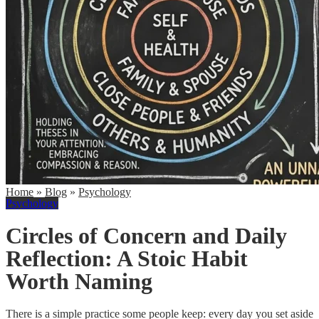
Home
»
Blog
»
Psychology
Psychology
Circles of Concern and Daily
Reflection: A Stoic Habit
Worth Naming
There is a simple practice some people keep: every day you set aside