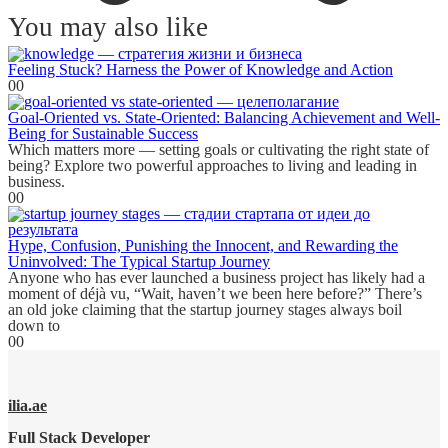
You may also like
Feeling Stuck? Harness the Power of Knowledge and Action
0
0
Goal-Oriented vs. State-Oriented: Balancing Achievement and Well-
Being for Sustainable Success
Which matters more — setting goals or cultivating the right state of
being? Explore two powerful approaches to living and leading in
business.
0
0
Hype, Confusion, Punishing the Innocent, and Rewarding the
Uninvolved: The Typical Startup Journey
Anyone who has ever launched a business project has likely had a
moment of déjà vu, “Wait, haven’t we been here before?” There’s
an old joke claiming that the startup journey stages always boil
down to
0
0
ilia.ae
Full Stack Developer