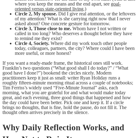
where you keep the means and the end apart, see
goal-
oriented versus state-oriented living
.)
Circle 2, My spouse.
Did I give real attention, or the leftovers
of my attention? What is she carrying right now that I never
asked about? One concrete gesture for tomorrow.
Circle 3, Those close to me.
Whom have I not written or
called in too long? Who deserves a thought before they have
to remind me they exist?
Circle 4, Society.
Where did my work touch other people
today, colleagues, partners, the city? Where could I have been
more useful, or more honest?
If you want a ready-made frame, the historical ones still work.
Franklin’s two questions (“What good shall I do today?” / “What
good have I done?”) bookend the circles nicely. Modern
practitioners keep it just as small: writer Ryan Holiday runs a
roughly fifteen-minute morning ritual across a couple of notebooks;
Tim Ferriss’s widely used “Five-Minute Journal” asks, each
morning, what you are grateful for and what would make today
great, and each evening, three good things that happened and how
the day could have been better. Pick one and keep it. If a circle
brings no thoughts, that is fine, hold the pause, do not fill it. The
thought often arrives precisely in the silence.
Why Daily Reflection Works, and