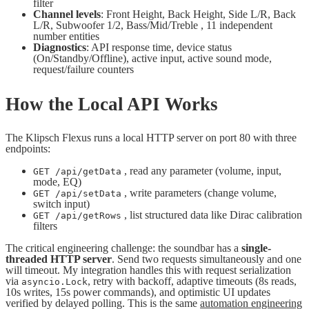
filter
Channel levels
: Front Height, Back Height, Side L/R, Back
L/R, Subwoofer 1/2, Bass/Mid/Treble , 11 independent
number entities
Diagnostics
: API response time, device status
(On/Standby/Offline), active input, active sound mode,
request/failure counters
How the Local API Works
The Klipsch Flexus runs a local HTTP server on port 80 with three
endpoints:
, read any parameter (volume, input,
GET /api/getData
mode, EQ)
, write parameters (change volume,
GET /api/setData
switch input)
, list structured data like Dirac calibration
GET /api/getRows
filters
The critical engineering challenge: the soundbar has a
single-
threaded HTTP server
. Send two requests simultaneously and one
will timeout. My integration handles this with request serialization
via
, retry with backoff, adaptive timeouts (8s reads,
asyncio.Lock
10s writes, 15s power commands), and optimistic UI updates
verified by delayed polling. This is the same
automation engineering