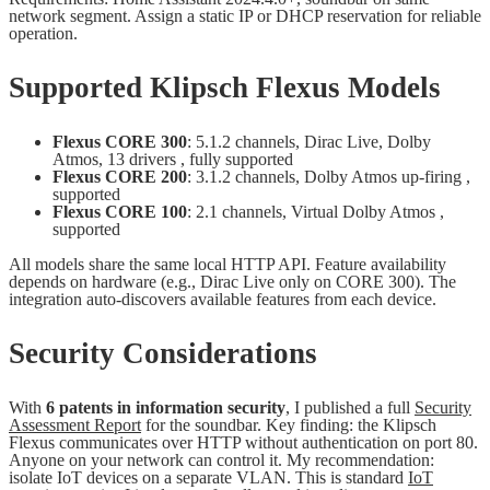
network segment. Assign a static IP or DHCP reservation for reliable
operation.
Supported Klipsch Flexus Models
Flexus CORE 300
: 5.1.2 channels, Dirac Live, Dolby
Atmos, 13 drivers , fully supported
Flexus CORE 200
: 3.1.2 channels, Dolby Atmos up-firing ,
supported
Flexus CORE 100
: 2.1 channels, Virtual Dolby Atmos ,
supported
All models share the same local HTTP API. Feature availability
depends on hardware (e.g., Dirac Live only on CORE 300). The
integration auto-discovers available features from each device.
Security Considerations
With
6 patents in information security
, I published a full
Security
Assessment Report
for the soundbar. Key finding: the Klipsch
Flexus communicates over HTTP without authentication on port 80.
Anyone on your network can control it. My recommendation:
isolate IoT devices on a separate VLAN. This is standard
IoT