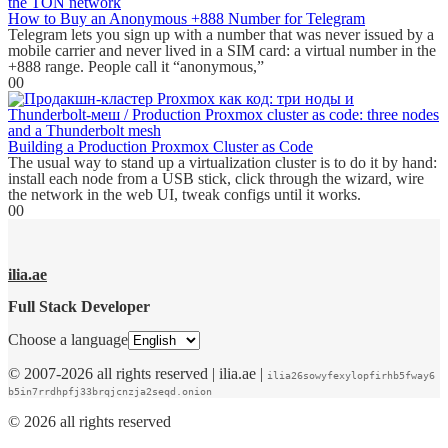
How to Buy an Anonymous +888 Number for Telegram
Telegram lets you sign up with a number that was never issued by a
mobile carrier and never lived in a SIM card: a virtual number in the
+888 range. People call it “anonymous,”
0
0
Building a Production Proxmox Cluster as Code
The usual way to stand up a virtualization cluster is to do it by hand:
install each node from a USB stick, click through the wizard, wire
the network in the web UI, tweak configs until it works.
0
0
ilia.ae
Full Stack Developer
Choose a language
© 2007-2026 all rights reserved | ilia.ae |
ilia26sowyfexylopfirhb5fway6
b5in7rrdhpfj33brqjcnzja2seqd.onion
© 2026 all rights reserved