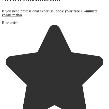
If you need professional expertise,
book your free 15-minute
consultation
.
Rate article