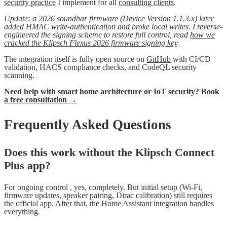
security practice
I implement for all
consulting clients
.
Update: a 2026 soundbar firmware (Device Version 1.1.3.x) later
added HMAC write-authentication and broke local writes. I reverse-
engineered the signing scheme to restore full control, read
how we
cracked the Klipsch Flexus 2026 firmware signing key
.
The integration itself is fully open source on
GitHub
with CI/CD
validation, HACS compliance checks, and CodeQL security
scanning.
Need help with smart home architecture or IoT security? Book
a free consultation →
Frequently Asked Questions
Does this work without the Klipsch Connect
Plus app?
For ongoing control , yes, completely. But initial setup (Wi-Fi,
firmware updates, speaker pairing, Dirac calibration) still requires
the official app. After that, the Home Assistant integration handles
everything.