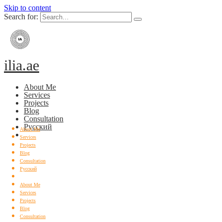
Skip to content
Search for:
ilia.ae
About Me
Services
Projects
Blog
Consultation
Русский
About Me
Services
Projects
Blog
Consultation
Русский
About Me
Services
Projects
Blog
Consultation