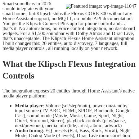
Smart soundbars in 2026
should integrate with your
smart home , but Klipsch ships the Flexus CORE 300 without any
Home Assistant support, no MQTT, no public API documentation.
You get the Klipsch Connect Plus app for phone control and…
that’s it. No automations, no voice control integration, no dashboard
widgets. For a $1,500 soundbar with Dolby Atmos and Dirac Live,
that’s unacceptable. The Klipsch Flexus Home Assistant integration
I built changes this: 20 entities, auto-discovery, 7 languages, full
media player controls , all running locally on your network.
What the Klipsch Flexus Integration
Controls
The integration exposes 20 entities through Home Assistant’s native
media player platform:
Media player
: Volume (set/step/mute), power on/standby,
input source (TV ARC, HDMI, SPDIF, Bluetooth, Google
Cast), sound mode (Movie, Music, Game, Sport, Night,
Direct, Surround, Stereo), playback controls (play/pause,
next/previous), media info (title, artist, album, artwork)
Audio tuning
: EQ presets (Flat, Bass, Rock, Vocal), Night
Mode, Dialog Mode (3 levels), Dirac Live room correction