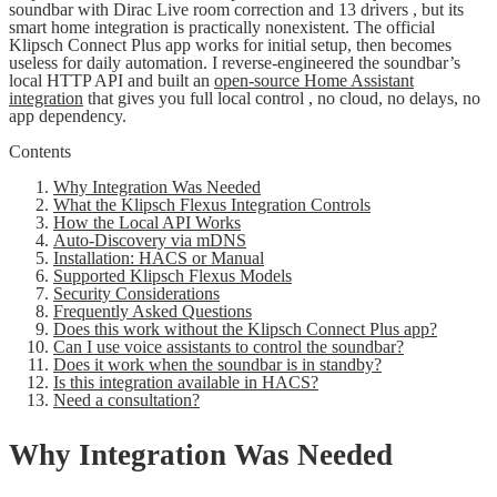
soundbar with Dirac Live room correction and 13 drivers , but its
smart home integration is practically nonexistent. The official
Klipsch Connect Plus app works for initial setup, then becomes
useless for daily automation. I reverse-engineered the soundbar’s
local HTTP API and built an
open-source Home Assistant
integration
that gives you full local control , no cloud, no delays, no
app dependency.
Contents
Why Integration Was Needed
What the Klipsch Flexus Integration Controls
How the Local API Works
Auto-Discovery via mDNS
Installation: HACS or Manual
Supported Klipsch Flexus Models
Security Considerations
Frequently Asked Questions
Does this work without the Klipsch Connect Plus app?
Can I use voice assistants to control the soundbar?
Does it work when the soundbar is in standby?
Is this integration available in HACS?
Need a consultation?
Why Integration Was Needed