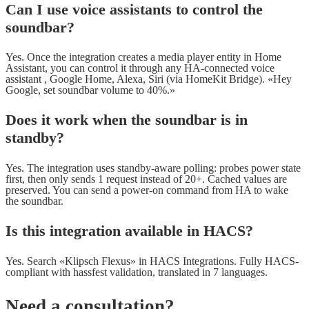
Can I use voice assistants to control the
soundbar?
Yes. Once the integration creates a media player entity in Home
Assistant, you can control it through any HA-connected voice
assistant , Google Home, Alexa, Siri (via HomeKit Bridge). «Hey
Google, set soundbar volume to 40%.»
Does it work when the soundbar is in
standby?
Yes. The integration uses standby-aware polling: probes power state
first, then only sends 1 request instead of 20+. Cached values are
preserved. You can send a power-on command from HA to wake
the soundbar.
Is this integration available in HACS?
Yes. Search «Klipsch Flexus» in HACS Integrations. Fully HACS-
compliant with hassfest validation, translated in 7 languages.
Need a consultation?