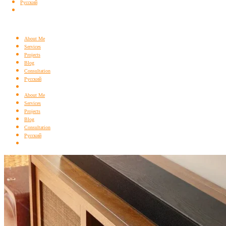
Русский
About Me
Services
Projects
Blog
Consultation
Русский
About Me
Services
Projects
Blog
Consultation
Русский