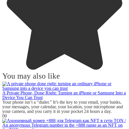
You may also like
A Private Phone, Done Right: Turning an iPhone or Samsung Into a
Device You Can Trust
Your phone isn’t a “dialer.” It’s the key to your email, your banks,
your messages, your calendar, your location, your microphone and
your camera, and you carry it in your pocket 24 hours a day.
0
0