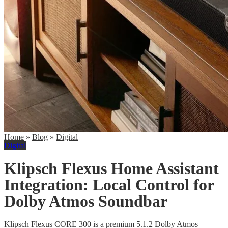
Home
»
Blog
»
Digital
Digital
Klipsch Flexus Home Assistant
Integration: Local Control for
Dolby Atmos Soundbar
Klipsch Flexus CORE 300 is a premium 5.1.2 Dolby Atmos