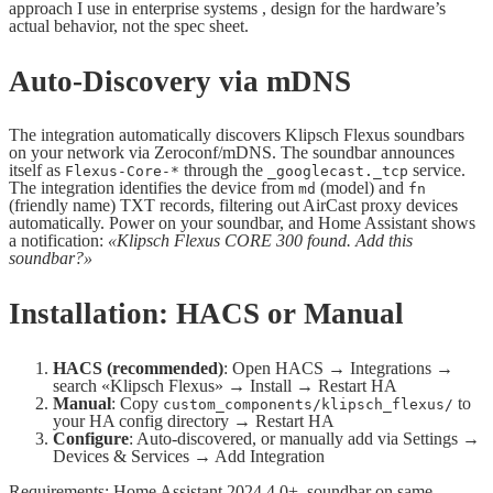
approach I use in enterprise systems , design for the hardware’s
actual behavior, not the spec sheet.
Auto-Discovery via mDNS
The integration automatically discovers Klipsch Flexus soundbars
on your network via Zeroconf/mDNS. The soundbar announces
itself as
through the
service.
Flexus-Core-*
_googlecast._tcp
The integration identifies the device from
(model) and
md
fn
(friendly name) TXT records, filtering out AirCast proxy devices
automatically. Power on your soundbar, and Home Assistant shows
a notification:
«Klipsch Flexus CORE 300 found. Add this
soundbar?»
Installation: HACS or Manual
HACS (recommended)
: Open HACS → Integrations →
search «Klipsch Flexus» → Install → Restart HA
Manual
: Copy
to
custom_components/klipsch_flexus/
your HA config directory → Restart HA
Configure
: Auto-discovered, or manually add via Settings →
Devices & Services → Add Integration
Requirements: Home Assistant 2024.4.0+, soundbar on same