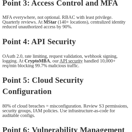
Point 3: Access Control and MFA
MFA everywhere, not optional. RBAC with least privilege.
Quarterly reviews. At
MStar
(140+ locations), centralized identity
reduced unauthorized access by 90%.
Point 4: API Security
OAuth 2.0, rate limiting, request validation, webhook signing,
logging. At
CryptoMBA
, our
API security
handled 10,000+
req/min blocking 99.7% malicious traffic.
Point 5: Cloud Security
Configuration
80% of cloud breaches = misconfiguration. Review S3 permissions,
security groups, IAM policies. Use infrastructure-as-code for
auditable configs.
Point 6: Vulnerability Management