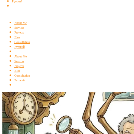
Русский
About Me
Services
Projects
Blog
Consultation
Русский
About Me
Services
Projects
Blog
Consultation
Русский