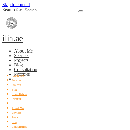
Skip to content
Search for:
ilia.ae
About Me
Services
Projects
Blog
Consultation
Русский
About Me
Services
Projects
Blog
Consultation
Русский
About Me
Services
Projects
Blog
Consultation