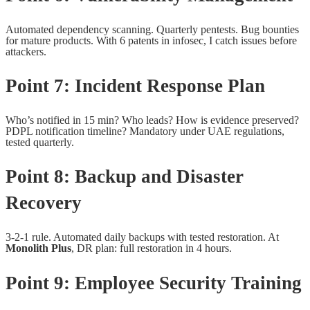
Automated dependency scanning. Quarterly pentests. Bug bounties
for mature products. With 6 patents in infosec, I catch issues before
attackers.
Point 7: Incident Response Plan
Who’s notified in 15 min? Who leads? How is evidence preserved?
PDPL notification timeline? Mandatory under UAE regulations,
tested quarterly.
Point 8: Backup and Disaster
Recovery
3-2-1 rule. Automated daily backups with tested restoration. At
Monolith Plus
, DR plan: full restoration in 4 hours.
Point 9: Employee Security Training