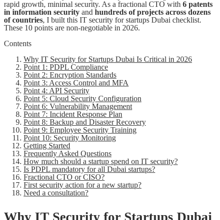
rapid growth, minimal security. As a fractional CTO with
6 patents
in information security
and
hundreds of projects across dozens
of countries
, I built this IT security for startups Dubai checklist.
These 10 points are non-negotiable in 2026.
Contents
Why IT Security for Startups Dubai Is Critical in 2026
Point 1: PDPL Compliance
Point 2: Encryption Standards
Point 3: Access Control and MFA
Point 4: API Security
Point 5: Cloud Security Configuration
Point 6: Vulnerability Management
Point 7: Incident Response Plan
Point 8: Backup and Disaster Recovery
Point 9: Employee Security Training
Point 10: Security Monitoring
Getting Started
Frequently Asked Questions
How much should a startup spend on IT security?
Is PDPL mandatory for all Dubai startups?
Fractional CTO or CISO?
First security action for a new startup?
Need a consultation?
Why IT Security for Startups Dubai