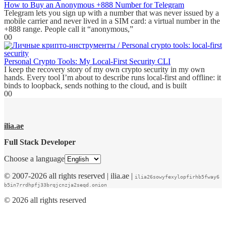
How to Buy an Anonymous +888 Number for Telegram
Telegram lets you sign up with a number that was never issued by a
mobile carrier and never lived in a SIM card: a virtual number in the
+888 range. People call it “anonymous,”
0
0
Personal Crypto Tools: My Local-First Security CLI
I keep the recovery story of my own crypto security in my own
hands. Every tool I’m about to describe runs local-first and offline: it
binds to loopback, sends nothing to the cloud, and is built
0
0
ilia.ae
Full Stack Developer
Choose a language
© 2007-2026 all rights reserved | ilia.ae |
ilia26sowyfexylopfirhb5fway6
b5in7rrdhpfj33brqjcnzja2seqd.onion
© 2026 all rights reserved
WordPress
Nginx
SSL
Cloudflare
.onion