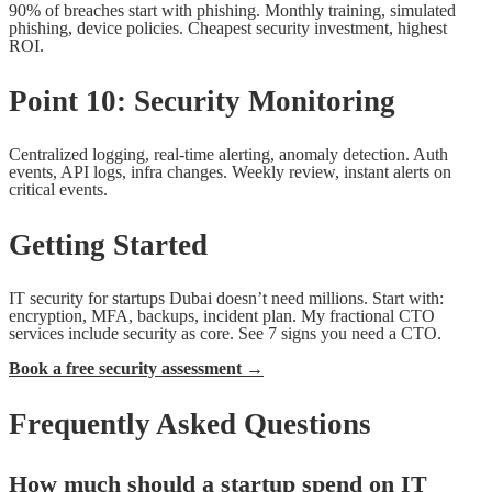
90% of breaches start with phishing. Monthly training, simulated
phishing, device policies. Cheapest security investment, highest
ROI.
Point 10: Security Monitoring
Centralized logging, real-time alerting, anomaly detection. Auth
events, API logs, infra changes. Weekly review, instant alerts on
critical events.
Getting Started
IT security for startups Dubai doesn’t need millions. Start with:
encryption, MFA, backups, incident plan. My fractional CTO
services include security as core. See 7 signs you need a CTO.
Book a free security assessment →
Frequently Asked Questions
How much should a startup spend on IT