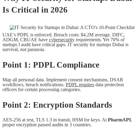
Is Critical in 2026
UAE’s PDPL is enforced. Breach costs: $4.2M average. DIFC,
ADGM, CBUAE have
cybersecurity
requirements. Yet 70% of
startups I audit have critical gaps. IT security for startups Dubai is
survival, not paranoia.
Point 1: PDPL Compliance
Map all personal data. Implement consent mechanisms, DSAR
workflows, breach notifications.
PDPL requires
data protection
officers for certain processing categories.
Point 2: Encryption Standards
AES-256 at rest, TLS 1.3 in transit, HSM for keys. At
PharmAPI
,
proper encryption passed audits in 3 countries.