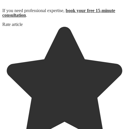
If you need professional expertise,
book your free 15-minute
consultation
.
Rate article