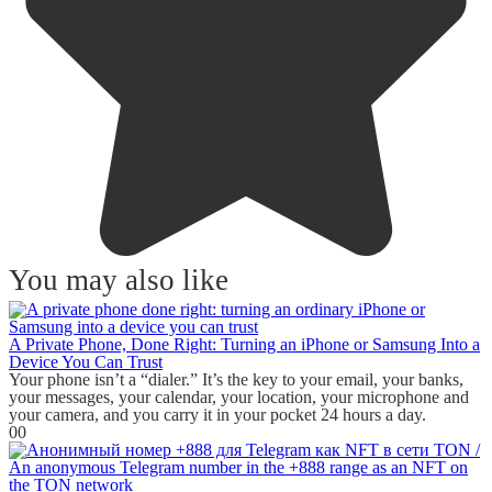
You may also like
A Private Phone, Done Right: Turning an iPhone or Samsung Into a
Device You Can Trust
Your phone isn’t a “dialer.” It’s the key to your email, your banks,
your messages, your calendar, your location, your microphone and
your camera, and you carry it in your pocket 24 hours a day.
0
0