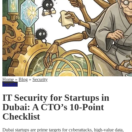
Home
»
Blog
»
Security
Security
IT Security for Startups in
Dubai: A CTO’s 10-Point
Checklist
Dubai startups are prime targets for cyberattacks, high-value data,