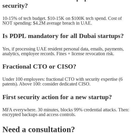
security?
10-15% of tech budget. $10-15K on $100K tech spend. Cost of
NOT spending: $4.2M average breach in UAE.
Is PDPL mandatory for all Dubai startups?
Yes, if processing UAE resident personal data, emails, payments,
analytics, employee records. Fines + license revocation risk.
Fractional CTO or CISO?
Under 100 employees: fractional CTO with security expertise (6
patents). Above 100: consider dedicated CISO.
First security action for a new startup?
MFA everywhere. 30 minutes, blocks 99% credential attacks. Then:
encrypted backups and access controls.
Need a consultation?