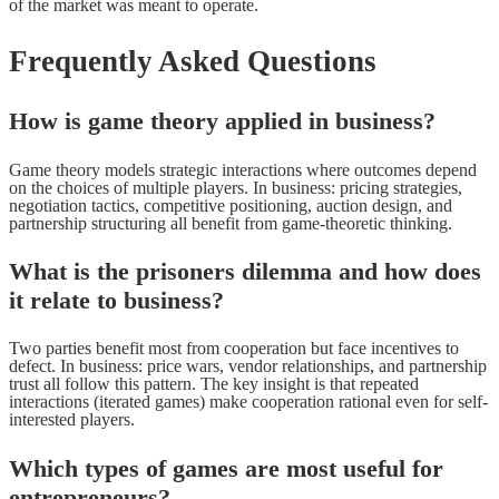
of the market was meant to operate.
Frequently Asked Questions
How is game theory applied in business?
Game theory models strategic interactions where outcomes depend
on the choices of multiple players. In business: pricing strategies,
negotiation tactics, competitive positioning, auction design, and
partnership structuring all benefit from game-theoretic thinking.
What is the prisoners dilemma and how does
it relate to business?
Two parties benefit most from cooperation but face incentives to
defect. In business: price wars, vendor relationships, and partnership
trust all follow this pattern. The key insight is that repeated
interactions (iterated games) make cooperation rational even for self-
interested players.
Which types of games are most useful for
entrepreneurs?