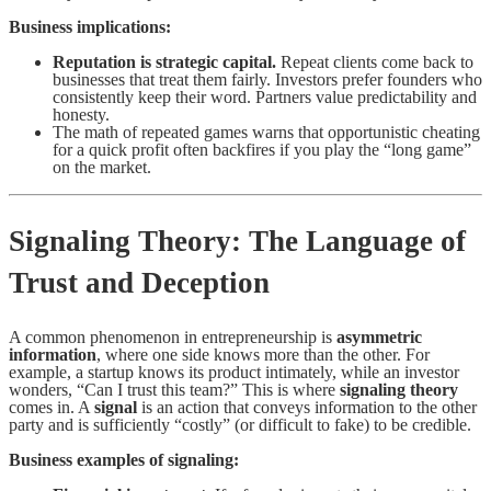
Business implications:
Reputation is strategic capital.
Repeat clients come back to
businesses that treat them fairly. Investors prefer founders who
consistently keep their word. Partners value predictability and
honesty.
The math of repeated games warns that opportunistic cheating
for a quick profit often backfires if you play the “long game”
on the market.
Signaling Theory: The Language of
Trust and Deception
A common phenomenon in entrepreneurship is
asymmetric
information
, where one side knows more than the other. For
example, a startup knows its product intimately, while an investor
wonders, “Can I trust this team?” This is where
signaling theory
comes in. A
signal
is an action that conveys information to the other
party and is sufficiently “costly” (or difficult to fake) to be credible.
Business examples of signaling: