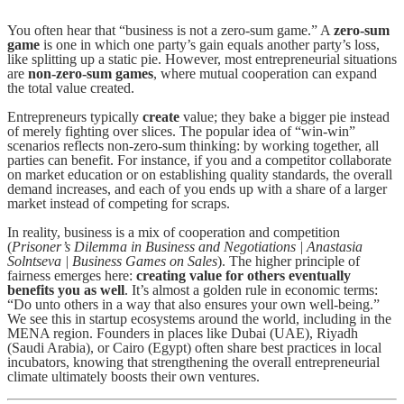
You often hear that “business is not a zero-sum game.” A
zero-sum
game
is one in which one party’s gain equals another party’s loss,
like splitting up a static pie. However, most entrepreneurial situations
are
non-zero-sum games
, where mutual cooperation can expand
the total value created.
Entrepreneurs typically
create
value; they bake a bigger pie instead
of merely fighting over slices. The popular idea of “win-win”
scenarios reflects non-zero-sum thinking: by working together, all
parties can benefit. For instance, if you and a competitor collaborate
on market education or on establishing quality standards, the overall
demand increases, and each of you ends up with a share of a larger
market instead of competing for scraps.
In reality, business is a mix of cooperation and competition
(
Prisoner’s Dilemma in Business and Negotiations | Anastasia
Solntseva | Business Games on Sales
). The higher principle of
fairness emerges here:
creating value for others eventually
benefits you as well
. It’s almost a golden rule in economic terms:
“Do unto others in a way that also ensures your own well-being.”
We see this in startup ecosystems around the world, including in the
MENA region. Founders in places like Dubai (UAE), Riyadh
(Saudi Arabia), or Cairo (Egypt) often share best practices in local
incubators, knowing that strengthening the overall entrepreneurial
climate ultimately boosts their own ventures.