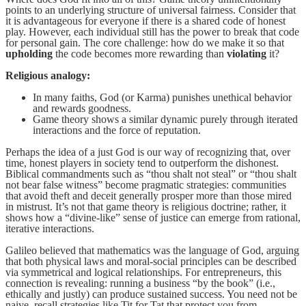
points to an underlying structure of universal fairness. Consider that
it is advantageous for everyone if there is a shared code of honest
play. However, each individual still has the power to break that code
for personal gain. The core challenge: how do we make it so that
upholding
the code becomes more rewarding than
violating
it?
Religious analogy:
In many faiths, God (or Karma) punishes unethical behavior
and rewards goodness.
Game theory shows a similar dynamic purely through iterated
interactions and the force of reputation.
Perhaps the idea of a just God is our way of recognizing that, over
time, honest players in society tend to outperform the dishonest.
Biblical commandments such as “thou shalt not steal” or “thou shalt
not bear false witness” become pragmatic strategies: communities
that avoid theft and deceit generally prosper more than those mired
in mistrust. It’s not that game theory is religious doctrine; rather, it
shows how a “divine-like” sense of justice can emerge from rational,
iterative interactions.
Galileo believed that mathematics was the language of God, arguing
that both physical laws and moral-social principles can be described
via symmetrical and logical relationships. For entrepreneurs, this
connection is revealing: running a business “by the book” (i.e.,
ethically and justly) can produce sustained success. You need not be
naive, recall strategies like Tit for Tat that protect you from