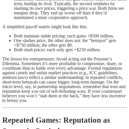
term, hurting its rival. Typically, the second retaliates by
slashing its own prices, triggering a price war. Both firms see
margins drop. They end up worse off than if they’d
maintained a more cooperative approach.
A simplified payoff matrix might look like this:
Both maintain stable pricing: each gains +$500 million.
One slashes price, the other does not: the “betrayer” gets
+$750 million; the other gets $0.
Both slash prices: each only gets +$250 million.
The lesson for entrepreneurs: Avoid acting out the Prisoner’s
Dilemma. Sometimes it’s more profitable to compromise, share, or
coordinate than to battle over every advantage. Formal regulations
against cartels and unfair market practices (e.g., ICC guidelines,
antitrust laws) reflect a similar understanding: in repeated conflicts,
short-term betrayals can cause bigger, long-term damage. On the
micro level, say, in partnership negotiations, remember that trust and
reputation keep you out of self-defeating wars. If your counterpart
believes you won’t “stab them in the back,” they have less incentive
to betray you.
Repeated Games: Reputation as