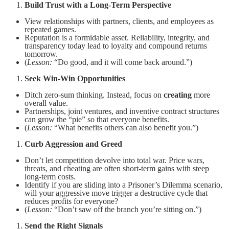
Build Trust with a Long-Term Perspective
View relationships with partners, clients, and employees as
repeated games.
Reputation is a formidable asset. Reliability, integrity, and
transparency today lead to loyalty and compound returns
tomorrow.
(
Lesson:
“Do good, and it will come back around.”)
Seek Win-Win Opportunities
Ditch zero-sum thinking. Instead, focus on
creating
more
overall value.
Partnerships, joint ventures, and inventive contract structures
can grow the “pie” so that everyone benefits.
(
Lesson:
“What benefits others can also benefit you.”)
Curb Aggression and Greed
Don’t let competition devolve into total war. Price wars,
threats, and cheating are often short-term gains with steep
long-term costs.
Identify if you are sliding into a Prisoner’s Dilemma scenario,
will your aggressive move trigger a destructive cycle that
reduces profits for everyone?
(
Lesson:
“Don’t saw off the branch you’re sitting on.”)
Send the Right Signals