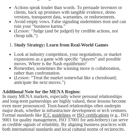
Actions speak louder than words. To persuade investors or
clients, back up promises with tangible evidence, demo
versions, transparent data, warranties, or endorsements.
Avoid empty vows. False signaling undermines trust and can
ruin your “business karma.”
(
Lesson:
“Judge (and be judged) by credible actions, not
cheap talk.”)
Study Strategy; Learn from Real-World Games
Look at industry competition, your negotiations, or market
expansions as a game with specific “players” and possible
moves. Where is the Nash equilibrium?
Remember, sometimes the winning move is collaboration,
rather than confrontation.
(
Lesson:
“Treat the market somewhat like a chessboard;
anticipate the next moves.”)
Additional Note for the MENA Region:
In many MENA markets, especially where personal relationships
and long-term partnerships are highly valued, these lessons become
even more pronounced. Trust-based relationships often underpin
major deals, whether in infrastructure development or tech ventures.
Formal standards like
ICC guidelines
or
ISO certifications
(e.g., ISO
9001 for quality management, ISO 37001 for anti-bribery) can serve
as credible signals of reliability. By aligning business practices with
both international standards and local cultural norms of reciprocity,