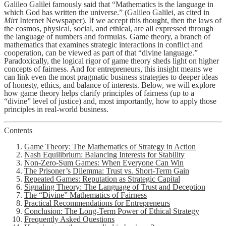
Galileo Galilei famously said that “Mathematics is the language in
which God has written the universe.” (Galileo Galilei, as cited in
Mirt
Internet Newspaper). If we accept this thought, then the laws of
the cosmos, physical, social, and ethical, are all expressed through
the language of numbers and formulas. Game theory, a branch of
mathematics that examines strategic interactions in conflict and
cooperation, can be viewed as part of that “divine language.”
Paradoxically, the logical rigor of game theory sheds light on higher
concepts of fairness. And for entrepreneurs, this insight means we
can link even the most pragmatic business strategies to deeper ideas
of honesty, ethics, and balance of interests. Below, we will explore
how game theory helps clarify principles of fairness (up to a
“divine” level of justice) and, most importantly, how to apply those
principles in real-world business.
Contents
Game Theory: The Mathematics of Strategy in Action
Nash Equilibrium: Balancing Interests for Stability
Non-Zero-Sum Games: When Everyone Can Win
The Prisoner’s Dilemma: Trust vs. Short-Term Gain
Repeated Games: Reputation as Strategic Capital
Signaling Theory: The Language of Trust and Deception
The “Divine” Mathematics of Fairness
Practical Recommendations for Entrepreneurs
Conclusion: The Long-Term Power of Ethical Strategy
Frequently Asked Questions