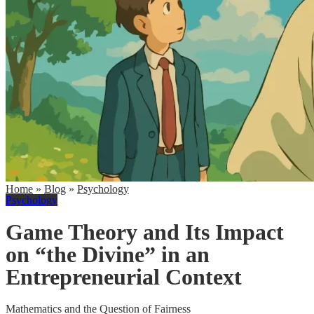
Home
»
Blog
»
Psychology
Psychology
Game Theory and Its Impact
on “the Divine” in an
Entrepreneurial Context
Mathematics and the Question of Fairness