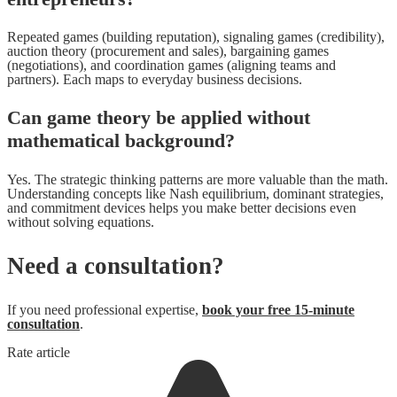
Repeated games (building reputation), signaling games (credibility),
auction theory (procurement and sales), bargaining games
(negotiations), and coordination games (aligning teams and
partners). Each maps to everyday business decisions.
Can game theory be applied without
mathematical background?
Yes. The strategic thinking patterns are more valuable than the math.
Understanding concepts like Nash equilibrium, dominant strategies,
and commitment devices helps you make better decisions even
without solving equations.
Need a consultation?
If you need professional expertise,
book your free 15-minute
consultation
.
Rate article