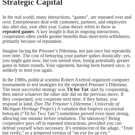
Strategic Capital
In the real world, many interactions, “games”, are repeated over and
over. Entrepreneurs deal with customers, partners, and employees
day after day, year after year. Game theory refers to these as
repeated games
. A key insight is that in ongoing interactions,
cooperation often yields greater benefits than short-term selfishness,
primarily because of reputation.
Imagine facing the Prisoner’s Dilemma, not just once but repeatedly
over time. The cost of betraying your partner spikes drastically: yes,
you might gain now, but you tarnish trust, losing potentially greater
gains in future rounds. Your opponent, having been burned once, is
unlikely to trust you again.
In the 1980s, political scientist Robert Axelrod organized computer
tournaments to test strategies for the repeated Prisoner’s Dilemma.
The most successful strategy was
Tit for Tat
: start by cooperating,
then mirror whatever the other side did on the previous move. If
they cooperated, you cooperate next time; if they betray, you
respond in kind. (See
The Prisoner’s Dilemma | University of
Michigan Heritage Project
.) A variation that forgives occasional
betrayals (“Tit for Two Tats”) sometimes proved even more strong,
allowing one mistake before retaliation. The takeaway? Being
cooperative pays off in repeated interactions, provided you can
defend yourself when necessary. It’s reminiscent of the adage, “Trust
but verify,” or a tempered version of “an eye for an eye.”