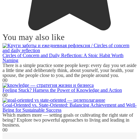
You may also like
Circles of Concern and Daily Reflection: A Stoic Habit Worth
Naming
There is a simple practice some people keep: every day you set aside
a little time and deliberately think, about yourself, your health, your
spouse, the people close to you, and the people around you.
0
0
Feeling Stuck? Harness the Power of Knowledge and Action
0
0
Goal-Oriented vs. State-Oriented: Balancing Achievement and Well-
Being for Sustainable Success
Which matters more — setting goals or cultivating the right state of
being? Explore two powerful approaches to living and leading in
business.
0
0