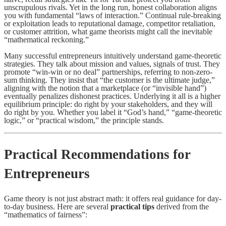
unscrupulous rivals. Yet in the long run, honest collaboration aligns
you with fundamental “laws of interaction.” Continual rule-breaking
or exploitation leads to reputational damage, competitor retaliation,
or customer attrition, what game theorists might call the inevitable
“mathematical reckoning.”
Many successful entrepreneurs intuitively understand game-theoretic
strategies. They talk about mission and values, signals of trust. They
promote “win-win or no deal” partnerships, referring to non-zero-
sum thinking. They insist that “the customer is the ultimate judge,”
aligning with the notion that a marketplace (or “invisible hand”)
eventually penalizes dishonest practices. Underlying it all is a higher
equilibrium principle: do right by your stakeholders, and they will
do right by you. Whether you label it “God’s hand,” “game-theoretic
logic,” or “practical wisdom,” the principle stands.
Practical Recommendations for
Entrepreneurs
Game theory is not just abstract math: it offers real guidance for day-
to-day business. Here are several
practical tips
derived from the
“mathematics of fairness”: