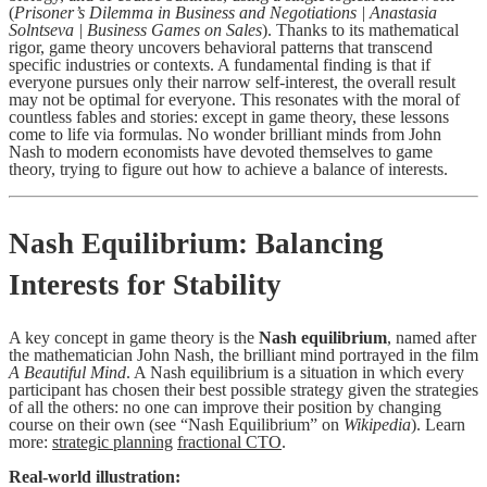
(
Prisoner’s Dilemma in Business and Negotiations | Anastasia
Solntseva | Business Games on Sales
). Thanks to its mathematical
rigor, game theory uncovers behavioral patterns that transcend
specific industries or contexts. A fundamental finding is that if
everyone pursues only their narrow self-interest, the overall result
may not be optimal for everyone. This resonates with the moral of
countless fables and stories: except in game theory, these lessons
come to life via formulas. No wonder brilliant minds from John
Nash to modern economists have devoted themselves to game
theory, trying to figure out how to achieve a balance of interests.
Nash Equilibrium: Balancing
Interests for Stability
A key concept in game theory is the
Nash equilibrium
, named after
the mathematician John Nash, the brilliant mind portrayed in the film
A Beautiful Mind
. A Nash equilibrium is a situation in which every
participant has chosen their best possible strategy given the strategies
of all the others: no one can improve their position by changing
course on their own (see “Nash Equilibrium” on
Wikipedia
). Learn
more:
strategic planning
fractional CTO
.
Real-world illustration: