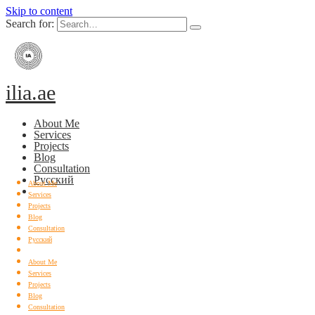
Skip to content
Search for:
ilia.ae
About Me
Services
Projects
Blog
Consultation
Русский
About Me
Services
Projects
Blog
Consultation
Русский
About Me
Services
Projects
Blog
Consultation