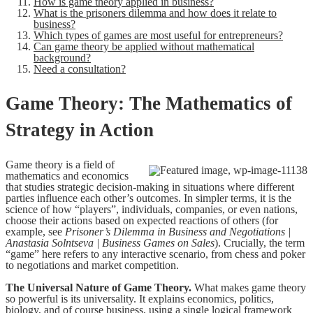
How is game theory applied in business?
What is the prisoners dilemma and how does it relate to
business?
Which types of games are most useful for entrepreneurs?
Can game theory be applied without mathematical
background?
Need a consultation?
Game Theory: The Mathematics of
Strategy in Action
Game theory is a field of
mathematics and economics
that studies strategic decision-making in situations where different
parties influence each other’s outcomes. In simpler terms, it is the
science of how “players”, individuals, companies, or even nations,
choose their actions based on expected reactions of others (for
example, see
Prisoner’s Dilemma in Business and Negotiations |
Anastasia Solntseva | Business Games on Sales
). Crucially, the term
“game” here refers to any interactive scenario, from chess and poker
to negotiations and market competition.
The Universal Nature of Game Theory.
What makes game theory
so powerful is its universality. It explains economics, politics,
biology, and of course business, using a single logical framework