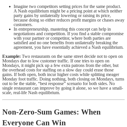
Imagine two competitors setting prices for the same product.
A Nash equilibrium might be a pricing point at which neither
party gains by unilaterally lowering or raising its price,
because doing so either reduces profit margins or chases away
customers.
In entrepreneurship, mastering this concept can help in
negotiations and competition. If you find a stable compromise
with your partner or competitor, where both parties are
satisfied and no one benefits from unilaterally breaking the
agreement, you have essentially achieved a Nash equilibrium.
Example:
Two restaurants on the same street decide not to open on
Mondays due to low customer traffic. If one tries to open on
Mondays, it might pick up a few extra patrons from the other, but
the overhead costs for staffing on a slow day could erase those
gains. If both open, both incur higher costs while splitting meager
Monday foot traffic. Doing nothing, both closing on Mondays, turns
out to be the stable, “best response” scenario for both sides. No
single restaurant can improve by going it alone, so we have a small-
scale, real-life Nash equilibrium.
Non-Zero-Sum Games: When
Everyone Can Win