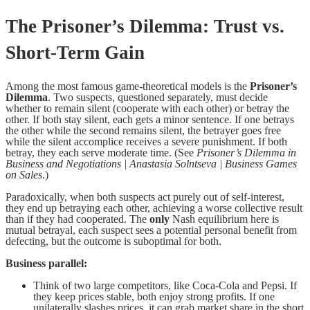
The Prisoner’s Dilemma: Trust vs.
Short-Term Gain
Among the most famous game-theoretical models is the
Prisoner’s
Dilemma
. Two suspects, questioned separately, must decide
whether to remain silent (cooperate with each other) or betray the
other. If both stay silent, each gets a minor sentence. If one betrays
the other while the second remains silent, the betrayer goes free
while the silent accomplice receives a severe punishment. If both
betray, they each serve moderate time. (See
Prisoner’s Dilemma in
Business and Negotiations | Anastasia Solntseva | Business Games
on Sales
.)
Paradoxically, when both suspects act purely out of self-interest,
they end up betraying each other, achieving a worse collective result
than if they had cooperated. The
only
Nash equilibrium here is
mutual betrayal, each suspect sees a potential personal benefit from
defecting, but the outcome is suboptimal for both.
Business parallel:
Think of two large competitors, like Coca-Cola and Pepsi. If
they keep prices stable, both enjoy strong profits. If one
unilaterally slashes prices, it can grab market share in the short