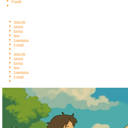
Русский
About Me
Services
Projects
Blog
Consultation
Русский
About Me
Services
Projects
Blog
Consultation
Русский