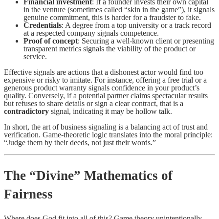
Financial investment
: If a founder invests their own capital
in the venture (sometimes called “skin in the game”), it signals
genuine commitment, this is harder for a fraudster to fake.
Credentials
: A degree from a top university or a track record
at a respected company signals competence.
Proof of concept
: Securing a well-known client or presenting
transparent metrics signals the viability of the product or
service.
Effective signals are actions that a dishonest actor would find too
expensive or risky to imitate. For instance, offering a free trial or a
generous product warranty signals confidence in your product’s
quality. Conversely, if a potential partner claims spectacular results
but refuses to share details or sign a clear contract, that is a
contradictory
signal, indicating it may be hollow talk.
In short, the art of business signaling is a balancing act of trust and
verification. Game-theoretic logic translates into the moral principle:
“Judge them by their deeds, not just their words.”
The “Divine” Mathematics of
Fairness
Where does God fit into all of this? Game theory unintentionally