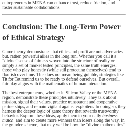
entrepreneurs in MENA can enhance trust, reduce friction, and
foster sustainable collaborations.
Conclusion: The Long-Term Power
of Ethical Strategy
Game theory demonstrates that ethics and profit are not adversaries
but, rather, powerful allies in the long run. Whether you call it a
“divine” sense of fairness woven into the structure of reality or
simply a set of market-tested principles, the same truth emerges:
those who play honestly (while still protecting themselves) tend to
flourish over time. This does not mean being gullible, strategies like
Tit for Tat remind us to be ready to defend ourselves. But overall,
fair play aligns with the mathematics of human interaction.
The best entrepreneurs, whether in Silicon Valley or the MENA
region, demonstrate these principles intuitively. They talk about
mission, signal their values, practice transparent and cooperative
partnerships, and remain vigilant against exploiters. In doing so, they
harness the deeper logic of game theory that rewards trustworthy
behavior. Explore these ideas, apply them to your daily
business
match
, and aim to create more winners than losers along the way. In
the grander scheme, that may well be how the “divine mathematics”