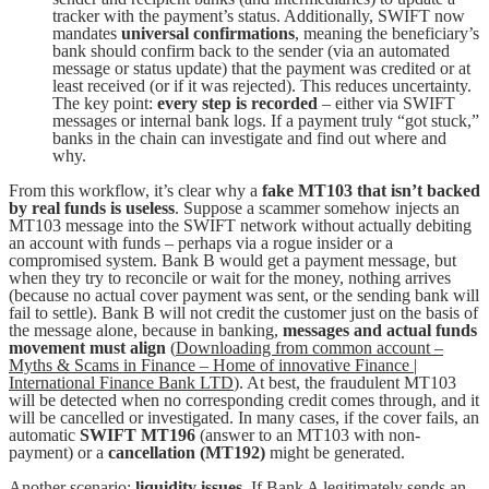
tracker with the payment’s status. Additionally, SWIFT now
mandates
universal confirmations
, meaning the beneficiary’s
bank should confirm back to the sender (via an automated
message or status update) that the payment was credited or at
least received (or if it was rejected). This reduces uncertainty.
The key point:
every step is recorded
– either via SWIFT
messages or internal bank logs. If a payment truly “got stuck,”
banks in the chain can investigate and find out where and
why.
From this workflow, it’s clear why a
fake MT103 that isn’t backed
by real funds is useless
. Suppose a scammer somehow injects an
MT103 message into the SWIFT network without actually debiting
an account with funds – perhaps via a rogue insider or a
compromised system. Bank B would get a payment message, but
when they try to reconcile or wait for the money, nothing arrives
(because no actual cover payment was sent, or the sending bank will
fail to settle). Bank B will not credit the customer just on the basis of
the message alone, because in banking,
messages and actual funds
movement must align
(
Downloading from common account –
Myths & Scams in Finance – Home of innovative Finance |
International Finance Bank LTD
). At best, the fraudulent MT103
will be detected when no corresponding credit comes through, and it
will be cancelled or investigated. In many cases, if the cover fails, an
automatic
SWIFT MT196
(answer to an MT103 with non-
payment) or a
cancellation (MT192)
might be generated.
Another scenario:
liquidity issues
. If Bank A legitimately sends an