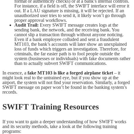
format or authenticity checks) or at a bank’s internal controls.
For instance, if a field is off, the SWIFT interface will error it
out. If a LAU signature is missing, it will be rejected. If an
unauthorized user tries to send it, it likely won’t go through
proper approval workflows.
Audit Trail:
Every SWIFT message creates logs at the
sending bank, the network, and the receiving bank. You
cannot slip a transaction through without anyone noticing.
Even if a bank employee colluded and sent a fraudulent
MT103, the bank’s accounts will later show an unexplained
loss of funds which triggers an investigation. Therefore, for
criminals, the far easier path is to fool people outside the
system (businesses or individuals) with fake documents rather
than to actually subvert SWIFT communications.
In essence, a
fake MT103 is like a forged airplane ticket
– it
might look real to the untrained eye, but if you show up at the
airport, the system will not find your reservation. Similarly, a forged
SWIFT message on paper won’t be found in the banking system’s
records.
SWIFT Training Resources
If you want to gain a deeper understanding of how SWIFT works
and its security methods, take a look at the following training
programs: