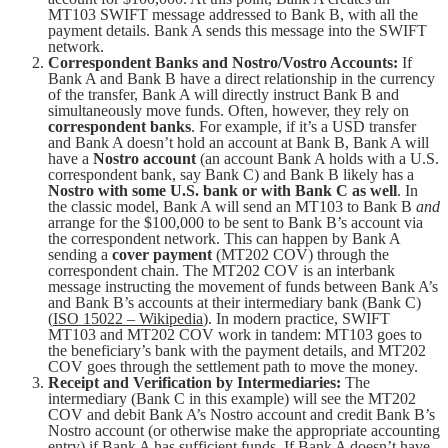
MT103 SWIFT message addressed to Bank B, with all the
payment details. Bank A sends this message into the SWIFT
network.
Correspondent Banks and Nostro/Vostro Accounts:
If
Bank A and Bank B have a direct relationship in the currency
of the transfer, Bank A will directly instruct Bank B and
simultaneously move funds. Often, however, they rely on
correspondent banks
. For example, if it’s a USD transfer
and Bank A doesn’t hold an account at Bank B, Bank A will
have a
Nostro account
(an account Bank A holds with a U.S.
correspondent bank, say Bank C) and Bank B likely has a
Nostro with some U.S. bank or with Bank C as well
. In
the classic model, Bank A will send an MT103 to Bank B
and
arrange for the $100,000 to be sent to Bank B’s account via
the correspondent network. This can happen by Bank A
sending a
cover payment
(MT202 COV) through the
correspondent chain. The MT202 COV is an interbank
message instructing the movement of funds between Bank A’s
and Bank B’s accounts at their intermediary bank (Bank C)
(
ISO 15022 – Wikipedia
). In modern practice, SWIFT
MT103 and MT202 COV work in tandem: MT103 goes to
the beneficiary’s bank with the payment details, and MT202
COV goes through the settlement path to move the money.
Receipt and Verification by Intermediaries:
The
intermediary (Bank C in this example) will see the MT202
COV and debit Bank A’s Nostro account and credit Bank B’s
Nostro account (or otherwise make the appropriate accounting
entry) if Bank A has sufficient funds. If Bank A doesn’t have