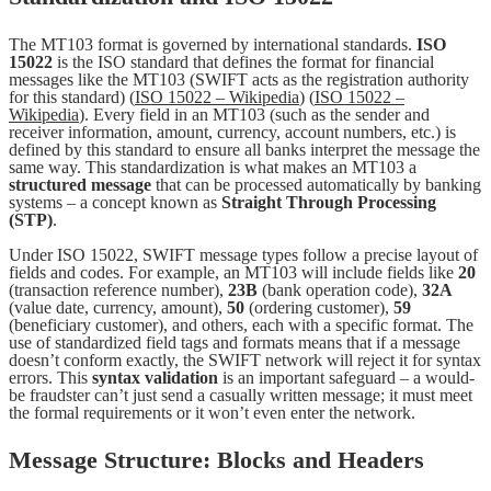
The MT103 format is governed by international standards.
ISO
15022
is the ISO standard that defines the format for financial
messages like the MT103 (SWIFT acts as the registration authority
for this standard) (
ISO 15022 – Wikipedia
) (
ISO 15022 –
Wikipedia
). Every field in an MT103 (such as the sender and
receiver information, amount, currency, account numbers, etc.) is
defined by this standard to ensure all banks interpret the message the
same way. This standardization is what makes an MT103 a
structured message
that can be processed automatically by banking
systems – a concept known as
Straight Through Processing
(STP)
.
Under ISO 15022, SWIFT message types follow a precise layout of
fields and codes. For example, an MT103 will include fields like
20
(transaction reference number),
23B
(bank operation code),
32A
(value date, currency, amount),
50
(ordering customer),
59
(beneficiary customer), and others, each with a specific format. The
use of standardized field tags and formats means that if a message
doesn’t conform exactly, the SWIFT network will reject it for syntax
errors. This
syntax validation
is an important safeguard – a would-
be fraudster can’t just send a casually written message; it must meet
the formal requirements or it won’t even enter the network.
Message Structure: Blocks and Headers