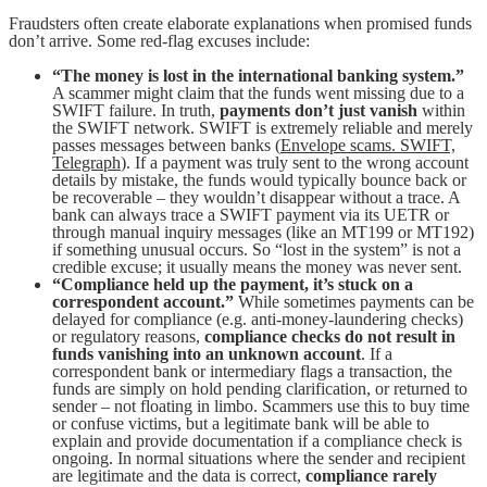
Fraudsters often create elaborate explanations when promised funds
don’t arrive. Some red-flag excuses include:
“The money is lost in the international banking system.”
A scammer might claim that the funds went missing due to a
SWIFT failure. In truth,
payments don’t just vanish
within
the SWIFT network. SWIFT is extremely reliable and merely
passes messages between banks (
Envelope scams. SWIFT,
Telegraph
). If a payment was truly sent to the wrong account
details by mistake, the funds would typically bounce back or
be recoverable – they wouldn’t disappear without a trace. A
bank can always trace a SWIFT payment via its UETR or
through manual inquiry messages (like an MT199 or MT192)
if something unusual occurs. So “lost in the system” is not a
credible excuse; it usually means the money was never sent.
“Compliance held up the payment, it’s stuck on a
correspondent account.”
While sometimes payments can be
delayed for compliance (e.g. anti-money-laundering checks)
or regulatory reasons,
compliance checks do not result in
funds vanishing into an unknown account
. If a
correspondent bank or intermediary flags a transaction, the
funds are simply on hold pending clarification, or returned to
sender – not floating in limbo. Scammers use this to buy time
or confuse victims, but a legitimate bank will be able to
explain and provide documentation if a compliance check is
ongoing. In normal situations where the sender and recipient
are legitimate and the data is correct,
compliance rarely