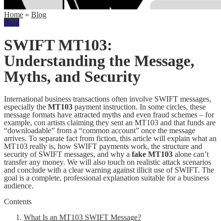
Home
»
Blog
Blog
SWIFT MT103:
Understanding the Message,
Myths, and Security
International business transactions often involve SWIFT messages,
especially the
MT103
payment instruction. In some circles, these
message formats have attracted myths and even fraud schemes – for
example, con artists claiming they sent an MT103 and that funds are
“downloadable” from a “common account” once the message
arrives. To separate fact from fiction, this article will explain what an
MT103 really is, how SWIFT payments work, the structure and
security of SWIFT messages, and why a
fake MT103
alone can’t
transfer any money. We will also touch on realistic attack scenarios
and conclude with a clear warning against illicit use of SWIFT. The
goal is a complete, professional explanation suitable for a business
audience.
Contents
What Is an MT103 SWIFT Message?