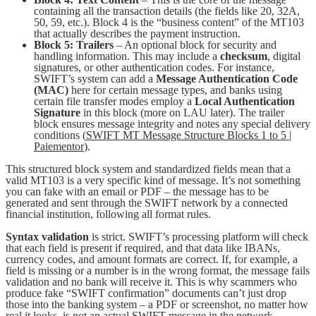
containing all the transaction details (the fields like 20, 32A,
50, 59, etc.). Block 4 is the “business content” of the MT103
that actually describes the payment instruction.
Block 5: Trailers
– An optional block for security and
handling information. This may include a
checksum
, digital
signatures, or other authentication codes. For instance,
SWIFT’s system can add a
Message Authentication Code
(MAC)
here for certain message types, and banks using
certain file transfer modes employ a
Local Authentication
Signature
in this block (more on LAU later). The trailer
block ensures message integrity and notes any special delivery
conditions (
SWIFT MT Message Structure Blocks 1 to 5 |
Paiementor
).
This structured block system and standardized fields mean that a
valid MT103 is a very specific kind of message. It’s not something
you can fake with an email or PDF – the message has to be
generated and sent through the SWIFT network by a connected
financial institution, following all format rules.
Syntax validation
is strict. SWIFT’s processing platform will check
that each field is present if required, and that data like IBANs,
currency codes, and amount formats are correct. If, for example, a
field is missing or a number is in the wrong format, the message fails
validation and no bank will receive it. This is why scammers who
produce fake “SWIFT confirmation” documents can’t just drop
those into the banking system – a PDF or screenshot, no matter how
real it looks, is not an actual SWIFT message in the network.