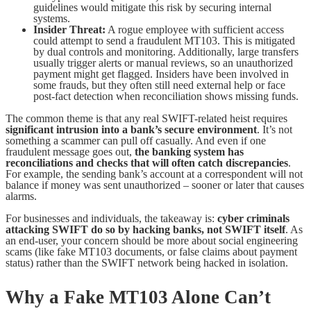
guidelines would mitigate this risk by securing internal
systems.
Insider Threat:
A rogue employee with sufficient access
could attempt to send a fraudulent MT103. This is mitigated
by dual controls and monitoring. Additionally, large transfers
usually trigger alerts or manual reviews, so an unauthorized
payment might get flagged. Insiders have been involved in
some frauds, but they often still need external help or face
post-fact detection when reconciliation shows missing funds.
The common theme is that any real SWIFT-related heist requires
significant intrusion into a bank’s secure environment
. It’s not
something a scammer can pull off casually. And even if one
fraudulent message goes out,
the banking system has
reconciliations and checks that will often catch discrepancies
.
For example, the sending bank’s account at a correspondent will not
balance if money was sent unauthorized – sooner or later that causes
alarms.
For businesses and individuals, the takeaway is:
cyber criminals
attacking SWIFT do so by hacking banks, not SWIFT itself
. As
an end-user, your concern should be more about social engineering
scams (like fake MT103 documents, or false claims about payment
status) rather than the SWIFT network being hacked in isolation.
Why a Fake MT103 Alone Can’t