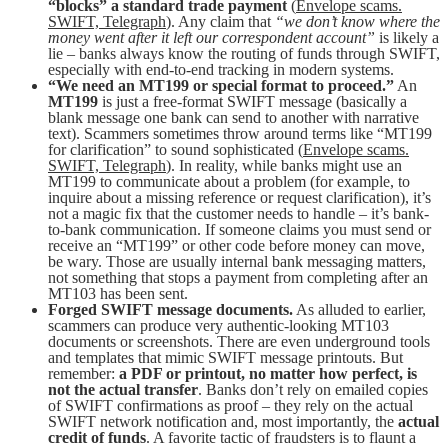
“blocks” a standard trade payment
(
Envelope scams.
SWIFT, Telegraph
). Any claim that
“we don’t know where the
money went after it left our correspondent account”
is likely a
lie – banks always know the routing of funds through SWIFT,
especially with end-to-end tracking in modern systems.
“We need an MT199 or special format to proceed.”
An
MT199
is just a free-format SWIFT message (basically a
blank message one bank can send to another with narrative
text). Scammers sometimes throw around terms like “MT199
for clarification” to sound sophisticated (
Envelope scams.
SWIFT, Telegraph
). In reality, while banks might use an
MT199 to communicate about a problem (for example, to
inquire about a missing reference or request clarification), it’s
not a magic fix that the customer needs to handle – it’s bank-
to-bank communication. If someone claims you must send or
receive an “MT199” or other code before money can move,
be wary. Those are usually internal bank messaging matters,
not something that stops a payment from completing after an
MT103 has been sent.
Forged SWIFT message documents.
As alluded to earlier,
scammers can produce very authentic-looking MT103
documents or screenshots. There are even underground tools
and templates that mimic SWIFT message printouts. But
remember:
a PDF or printout, no matter how perfect, is
not the actual transfer
. Banks don’t rely on emailed copies
of SWIFT confirmations as proof – they rely on the actual
SWIFT network notification and, most importantly, the
actual
credit of funds
. A favorite tactic of fraudsters is to flaunt a