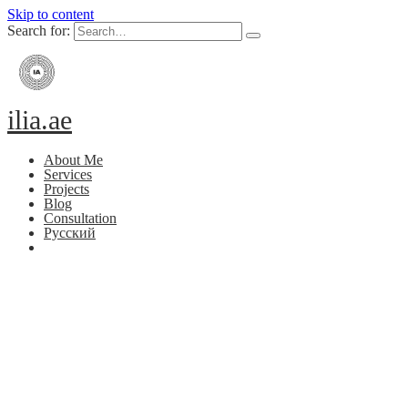
Skip to content
Search for:
ilia.ae
About Me
Services
Projects
Blog
Consultation
Русский