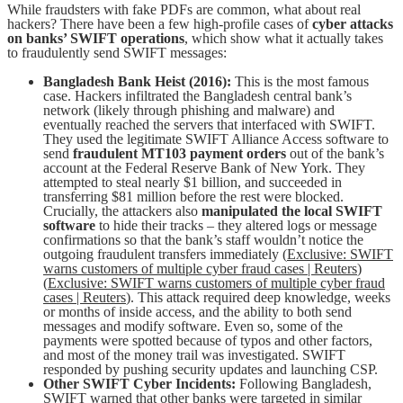
While fraudsters with fake PDFs are common, what about real
hackers? There have been a few high-profile cases of
cyber attacks
on banks’ SWIFT operations
, which show what it actually takes
to fraudulently send SWIFT messages:
Bangladesh Bank Heist (2016):
This is the most famous
case. Hackers infiltrated the Bangladesh central bank’s
network (likely through phishing and malware) and
eventually reached the servers that interfaced with SWIFT.
They used the legitimate SWIFT Alliance Access software to
send
fraudulent MT103 payment orders
out of the bank’s
account at the Federal Reserve Bank of New York. They
attempted to steal nearly $1 billion, and succeeded in
transferring $81 million before the rest were blocked.
Crucially, the attackers also
manipulated the local SWIFT
software
to hide their tracks – they altered logs or message
confirmations so that the bank’s staff wouldn’t notice the
outgoing fraudulent transfers immediately (
Exclusive: SWIFT
warns customers of multiple cyber fraud cases | Reuters
)
(
Exclusive: SWIFT warns customers of multiple cyber fraud
cases | Reuters
). This attack required deep knowledge, weeks
or months of inside access, and the ability to both send
messages and modify software. Even so, some of the
payments were spotted because of typos and other factors,
and most of the money trail was investigated. SWIFT
responded by pushing security updates and launching CSP.
Other SWIFT Cyber Incidents:
Following Bangladesh,
SWIFT warned that other banks were targeted in similar