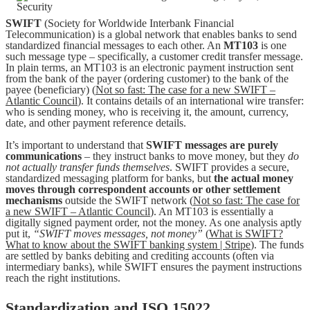
SWIFT
(Society for Worldwide Interbank Financial
Telecommunication) is a global network that enables banks to send
standardized financial messages to each other. An
MT103
is one
such message type – specifically, a customer credit transfer message.
In plain terms, an MT103 is an electronic payment instruction sent
from the bank of the payer (ordering customer) to the bank of the
payee (beneficiary) (
Not so fast: The case for a new SWIFT –
Atlantic Council
). It contains details of an international wire transfer:
who is sending money, who is receiving it, the amount, currency,
date, and other payment reference details.
It’s important to understand that
SWIFT messages are purely
communications
– they instruct banks to move money, but they
do
not actually transfer funds themselves
. SWIFT provides a secure,
standardized messaging platform for banks, but
the actual money
moves through correspondent accounts or other settlement
mechanisms
outside the SWIFT network (
Not so fast: The case for
a new SWIFT – Atlantic Council
). An MT103 is essentially a
digitally signed payment order, not the money. As one analysis aptly
put it,
“SWIFT moves messages, not money”
(
What is SWIFT?
What to know about the SWIFT banking system | Stripe
). The funds
are settled by banks debiting and crediting accounts (often via
intermediary banks), while SWIFT ensures the payment instructions
reach the right institutions.
Standardization and ISO 15022