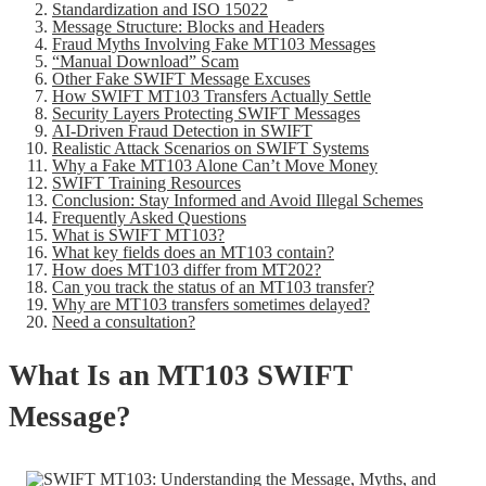
Standardization and ISO 15022
Message Structure: Blocks and Headers
Fraud Myths Involving Fake MT103 Messages
“Manual Download” Scam
Other Fake SWIFT Message Excuses
How SWIFT MT103 Transfers Actually Settle
Security Layers Protecting SWIFT Messages
AI-Driven Fraud Detection in SWIFT
Realistic Attack Scenarios on SWIFT Systems
Why a Fake MT103 Alone Can’t Move Money
SWIFT Training Resources
Conclusion: Stay Informed and Avoid Illegal Schemes
Frequently Asked Questions
What is SWIFT MT103?
What key fields does an MT103 contain?
How does MT103 differ from MT202?
Can you track the status of an MT103 transfer?
Why are MT103 transfers sometimes delayed?
Need a consultation?
What Is an MT103 SWIFT
Message?