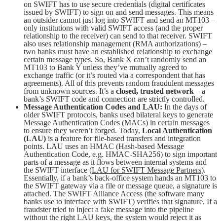
on SWIFT has to use secure credentials (digital certificates
issued by SWIFT) to sign on and send messages. This means
an outsider cannot just log into SWIFT and send an MT103 –
only institutions with valid SWIFT access (and the proper
relationship to the receiver) can send to that receiver. SWIFT
also uses relationship management (RMA authorizations) –
two banks must have an established relationship to exchange
certain message types. So, Bank X can’t randomly send an
MT103 to Bank Y unless they’ve mutually agreed to
exchange traffic (or it’s routed via a correspondent that has
agreements). All of this prevents random fraudulent messages
from unknown sources. It’s a
closed, trusted network
– a
bank’s SWIFT code and connection are strictly controlled.
Message Authentication Codes and LAU:
In the days of
older SWIFT protocols, banks used bilateral keys to generate
Message Authentication Codes (MACs) in certain messages
to ensure they weren’t forged. Today,
Local Authentication
(LAU)
is a feature for file-based transfers and integration
points. LAU uses an HMAC (Hash-based Message
Authentication Code, e.g. HMAC-SHA256) to sign important
parts of a message as it flows between internal systems and
the SWIFT interface (
LAU for SWIFT Message Partners
).
Essentially, if a bank’s back-office system hands an MT103 to
the SWIFT gateway via a file or message queue, a signature is
attached. The SWIFT Alliance Access (the software many
banks use to interface with SWIFT) verifies that signature. If a
fraudster tried to inject a fake message into the pipeline
without the right LAU keys, the system would reject it as