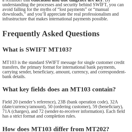
understanding the processes and security behind SWIFT, you can
avoid falling for the myths of “lost payments” or “manual
downloads,” and you’ll appreciate the real professionalism and
infrastructure that makes international payments possible.
Frequently Asked Questions
What is SWIFT MT103?
MT103 is the standard SWIFT message for single customer credit
transfers, the primary format for international bank payments,
carrying sender, beneficiary, amount, currency, and correspondent-
bank details.
What key fields does an MT103 contain?
Field 20 (sender’s reference), 23B (bank operation code), 32A
(date/currency/amount), 50 (ordering customer), 59 (beneficiary),
71A (charges), and 72 (sender-to-receiver information). Each field
has a strict format and completion rules.
How does MT103 differ from MT202?