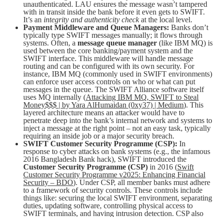
unauthenticated. LAU ensures the message wasn’t tampered
with in transit inside the bank before it even gets to SWIFT.
It’s an
integrity and authenticity check
at the local level.
Payment Middleware and Queue Managers:
Banks don’t
typically type SWIFT messages manually; it flows through
systems. Often, a
message queue manager
(like IBM MQ) is
used between the core banking/payment system and the
SWIFT interface. This middleware will handle message
routing and can be configured with its own security. For
instance, IBM MQ (commonly used in SWIFT environments)
can enforce user access controls on who or what can put
messages in the queue. The SWIFT Alliance software itself
uses MQ internally (
Attacking IBM MQ, SWIFT to Steal
Money$$$ | by Yara AlHumaidan (0xy37) | Medium
). This
layered architecture means an attacker would have to
penetrate deep into the bank’s internal network and systems to
inject a message at the right point – not an easy task, typically
requiring an inside job or a major security breach.
SWIFT Customer Security Programme (CSP):
In
response to cyber attacks on bank systems (e.g., the infamous
2016 Bangladesh Bank hack), SWIFT introduced the
Customer Security Programme (CSP)
in 2016 (
Swift
Customer Security Programme v2025: Enhancing Financial
Security – BDO
). Under CSP, all member banks must adhere
to a framework of security controls. These controls include
things like: securing the local SWIFT environment, separating
duties, updating software, controlling physical access to
SWIFT terminals, and having intrusion detection. CSP also