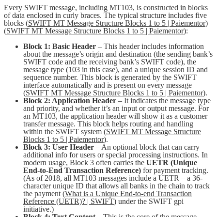
Every SWIFT message, including MT103, is constructed in blocks
of data enclosed in curly braces. The typical structure includes five
blocks (
SWIFT MT Message Structure Blocks 1 to 5 | Paiementor
)
(
SWIFT MT Message Structure Blocks 1 to 5 | Paiementor
):
Block 1: Basic Header
– This header includes information
about the message’s origin and destination (the sending bank’s
SWIFT code and the receiving bank’s SWIFT code), the
message type (103 in this case), and a unique session ID and
sequence number. This block is generated by the SWIFT
interface automatically and is present on every message
(
SWIFT MT Message Structure Blocks 1 to 5 | Paiementor
).
Block 2: Application Header
– It indicates the message type
and priority, and whether it’s an input or output message. For
an MT103, the application header will show it as a customer
transfer message. This block helps routing and handling
within the SWIFT system (
SWIFT MT Message Structure
Blocks 1 to 5 | Paiementor
).
Block 3: User Header
– An optional block that can carry
additional info for users or special processing instructions. In
modern usage, Block 3 often carries the
UETR (Unique
End-to-End Transaction Reference)
for payment tracking.
(As of 2018, all MT103 messages include a UETR – a 36-
character unique ID that allows all banks in the chain to track
the payment (
What is a Unique End-to-end Transaction
Reference (UETR)? | SWIFT
) under the SWIFT gpi
initiative.)
Block 4: Text Content
– This is the core of the message