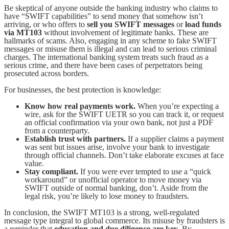
Be skeptical of anyone outside the banking industry who claims to
have “SWIFT capabilities” to send money that somehow isn’t
arriving, or who offers to
sell you SWIFT messages
or
load funds
via MT103
without involvement of legitimate banks. These are
hallmarks of scams. Also, engaging in any scheme to fake SWIFT
messages or misuse them is illegal and can lead to serious criminal
charges. The international banking system treats such fraud as a
serious crime, and there have been cases of perpetrators being
prosecuted across borders.
For businesses, the best protection is knowledge:
Know how real payments work.
When you’re expecting a
wire, ask for the SWIFT UETR so you can track it, or request
an official confirmation via your own bank, not just a PDF
from a counterparty.
Establish trust with partners.
If a supplier claims a payment
was sent but issues arise, involve your bank to investigate
through official channels. Don’t take elaborate excuses at face
value.
Stay compliant.
If you were ever tempted to use a “quick
workaround” or unofficial operator to move money via
SWIFT outside of normal banking, don’t. Aside from the
legal risk, you’re likely to lose money to fraudsters.
In conclusion, the SWIFT MT103 is a strong, well-regulated
message type integral to global commerce. Its misuse by fraudsters is
a reminder that
education and due diligence are key
. By