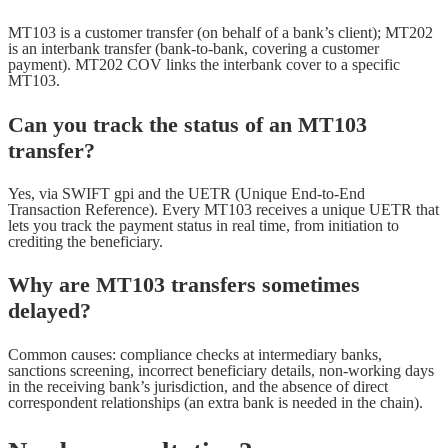
MT103 is a customer transfer (on behalf of a bank’s client); MT202
is an interbank transfer (bank-to-bank, covering a customer
payment). MT202 COV links the interbank cover to a specific
MT103.
Can you track the status of an MT103
transfer?
Yes, via SWIFT gpi and the UETR (Unique End-to-End
Transaction Reference). Every MT103 receives a unique UETR that
lets you track the payment status in real time, from initiation to
crediting the beneficiary.
Why are MT103 transfers sometimes
delayed?
Common causes: compliance checks at intermediary banks,
sanctions screening, incorrect beneficiary details, non-working days
in the receiving bank’s jurisdiction, and the absence of direct
correspondent relationships (an extra bank is needed in the chain).