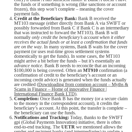
the funds or if something is wrong (like sanctions or account
frozen), this step won’t complete – meaning the cover
payment fails.
Credit at the Beneficiary Bank:
Bank B received the
MT103 message (either directly from Bank A via SWIFT or
possibly forwarded from Bank C if Bank C is an intermediary
that was instructed to forward the MT103). Bank B will
normally
only credit the beneficiary’s account when it either
receives the actual funds or at least a confirmation that funds
are on the way
. In many systems, Bank B waits for the cover
payment (or uses real-time gross settlement systems
domestically to get the funds). In some cases, the MT103
might arrive a bit before the funds – but it’s essentially an
advance notice
. Bank B needs to reconcile that an incoming
$100,000 is being covered. Often an
MT910
confirmation (a
confirmation of credit to the beneficiary’s account or an
incoming credit advice) is generated when the funds actually
are credited (
Downloading from common account – Myths &
Scams in Finance – Home of innovative Finance |
International Finance Bank LTD
).
Completion:
Once Bank B has the money (or a secure claim
to the money in the correspondent account), it credits the
beneficiary’s account. At this point, the transfer is complete –
the beneficiary can use the funds.
Notifications and Tracking:
Today, thanks to the SWIFT
gpi (Global Payments Innovation) initiative, there is often
end-to-end tracking. The
UETR
we mentioned allows the
sender and recipient banks (and intermediaries) to update a