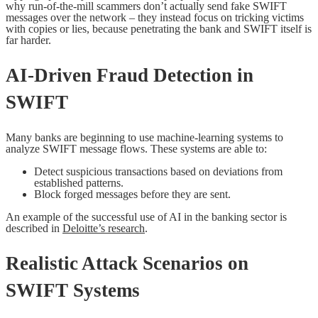
why run-of-the-mill scammers don’t actually send fake SWIFT
messages over the network – they instead focus on tricking victims
with copies or lies, because penetrating the bank and SWIFT itself is
far harder.
AI-Driven Fraud Detection in
SWIFT
Many banks are beginning to use machine-learning systems to
analyze SWIFT message flows. These systems are able to:
Detect suspicious transactions based on deviations from
established patterns.
Block forged messages before they are sent.
An example of the successful use of AI in the banking sector is
described in
Deloitte’s research
.
Realistic Attack Scenarios on
SWIFT Systems