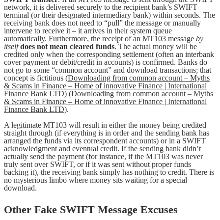
network, it is delivered securely to the recipient bank’s SWIFT
terminal (or their designated intermediary bank) within seconds. The
receiving bank does not need to “pull” the message or manually
intervene to receive it – it arrives in their system queue
automatically. Furthermore, the receipt of an MT103 message
by
itself
does not mean cleared funds
. The actual money will be
credited only when the corresponding settlement (often an interbank
cover payment or debit/credit in accounts) is confirmed. Banks do
not go to some “common account” and download transactions; that
concept is fictitious (
Downloading from common account – Myths
& Scams in Finance – Home of innovative Finance | International
Finance Bank LTD
) (
Downloading from common account – Myths
& Scams in Finance – Home of innovative Finance | International
Finance Bank LTD
).
A legitimate MT103 will result in either the money being credited
straight through (if everything is in order and the sending bank has
arranged the funds via its correspondent accounts) or in a SWIFT
acknowledgment and eventual credit. If the sending bank didn’t
actually send the payment (for instance, if the MT103 was never
truly sent over SWIFT, or if it was sent without proper funds
backing it), the receiving bank simply has nothing to credit. There is
no mysterious limbo where money sits waiting for a special
download.
Other Fake SWIFT Message Excuses