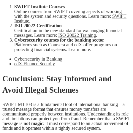
SWIFT Institute Courses
Online courses from SWIFT covering aspects of working
with the system and security questions. Learn more:
SWIFT
Institute
.
ISO 20022 Certification
Certification in the new standard for exchanging financial
messages. Learn more:
ISO 20022 Training
.
Cybersecurity courses for the banking sector
Platforms such as Coursera and edX offer programs on
protecting financial systems. Learn more:
Cybersecurity in Banking
edX Finance Security
Conclusion: Stay Informed and
Avoid Illegal Schemes
SWIFT MT103 is a fundamental tool of international banking – a
trusted message format that ensures money transfers are
communicated properly between institutions. Understanding its role
and limitations can protect you from fraud. Remember that a SWIFT
message is
not magic
: it must correspond to an actual movement of
funds and it operates within a tightly secured system.