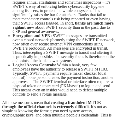
requires annual attestations and sometimes inspections – it’s
SWIFT’s way of enforcing better cybersecurity hygiene
among its users, to protect the whole ecosystem. This
significantly raises the bar for attackers. Banks that fail to
meet mandatory controls risk being reported or even having
their SWIFT access flagged. In short,
banks are much more
vigilant now
about SWIFT security than in the past, due to
CSP and general awareness.
Encryption and VPN:
SWIFT messages are transmitted
over a closed network (formerly using the SWIFT IP network,
now often over secure internet VPN connections using
SWIFT’s protocols). All messages are encrypted in transit.
Thus, intercepting a SWIFT message in transit and altering it
is practically impossible. The security focus is therefore on the
endpoints – the banks’ own systems.
Logical Access Controls:
Within a bank, very few
employees have the authority to release a SWIFT MT103.
Typically, SWIFT payments require maker-checker (dual
control) – one person creates the payment instruction, another
approves it. The SWIFT terminal or interface often requires a
physical token or smart card (PKI-based) to log in and send.
This means even an insider would need to defeat multiple
controls to send a rogue message.
All these measures mean that creating a
fraudulent MT103
through the official channels is extremely difficult
. It’s not as
simple as knowing the format; you need system access,
cryptographic keys, and often multiple people’s credentials. This is