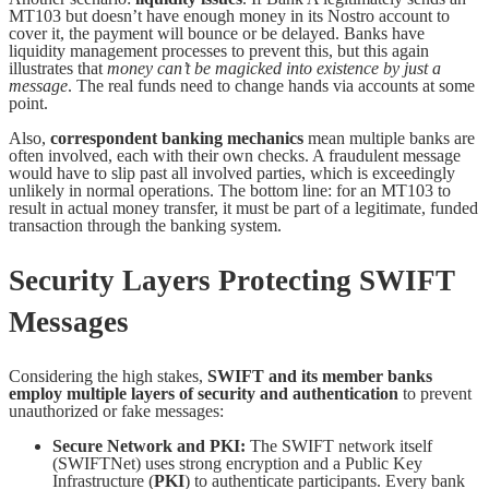
MT103 but doesn’t have enough money in its Nostro account to
cover it, the payment will bounce or be delayed. Banks have
liquidity management processes to prevent this, but this again
illustrates that
money can’t be magicked into existence by just a
message
. The real funds need to change hands via accounts at some
point.
Also,
correspondent banking mechanics
mean multiple banks are
often involved, each with their own checks. A fraudulent message
would have to slip past all involved parties, which is exceedingly
unlikely in normal operations. The bottom line: for an MT103 to
result in actual money transfer, it must be part of a legitimate, funded
transaction through the banking system.
Security Layers Protecting SWIFT
Messages
Considering the high stakes,
SWIFT and its member banks
employ multiple layers of security and authentication
to prevent
unauthorized or fake messages:
Secure Network and PKI:
The SWIFT network itself
(SWIFTNet) uses strong encryption and a Public Key
Infrastructure (
PKI
) to authenticate participants. Every bank