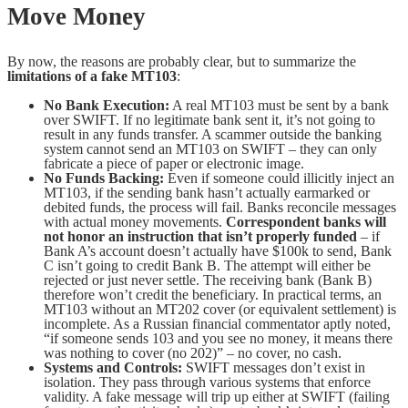
Move Money
By now, the reasons are probably clear, but to summarize the
limitations of a fake MT103
:
No Bank Execution:
A real MT103 must be sent by a bank
over SWIFT. If no legitimate bank sent it, it’s not going to
result in any funds transfer. A scammer outside the banking
system cannot send an MT103 on SWIFT – they can only
fabricate a piece of paper or electronic image.
No Funds Backing:
Even if someone could illicitly inject an
MT103, if the sending bank hasn’t actually earmarked or
debited funds, the process will fail. Banks reconcile messages
with actual money movements.
Correspondent banks will
not honor an instruction that isn’t properly funded
– if
Bank A’s account doesn’t actually have $100k to send, Bank
C isn’t going to credit Bank B. The attempt will either be
rejected or just never settle. The receiving bank (Bank B)
therefore won’t credit the beneficiary. In practical terms, an
MT103 without an MT202 cover (or equivalent settlement) is
incomplete. As a Russian financial commentator aptly noted,
“if someone sends 103 and you see no money, it means there
was nothing to cover (no 202)” – no cover, no cash.
Systems and Controls:
SWIFT messages don’t exist in
isolation. They pass through various systems that enforce
validity. A fake message will trip up either at SWIFT (failing