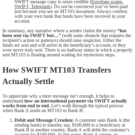
SWIFT message copy to seem credible (
Envelope scams.
SWIFT, Telegraph
). Do not be convinced you’ve been paid
just because you see an MT103 document. Always confirm
with your own bank that funds have been received in your
account.
In summary, any narrative where a sender claims the money
“has
been sent via SWIFT but…”
(with some obstacle that requires the
recipient’s action or patience) should raise suspicion. Either the
funds are sent and will arrive in the beneficiary’s account, or they
were never truly sent. There is no halfway status in which a properly
sent MT103 is floating around waiting for mysterious steps.
How SWIFT MT103 Transfers
Actually Settle
To appreciate why a mere message isn’t enough, it helps to
understand
how an international payment via SWIFT actually
works from end to end
. Let’s walk through the typical process
when Bank A sends an MT103 to Bank B:
Debit and Message Creation:
A customer asks Bank A (the
sending bank) to transfer, say, $100,000 to a beneficiary at
Bank B in another country. Bank A will debit the customer’s
account for $100,000. At this point, Bank A creates an