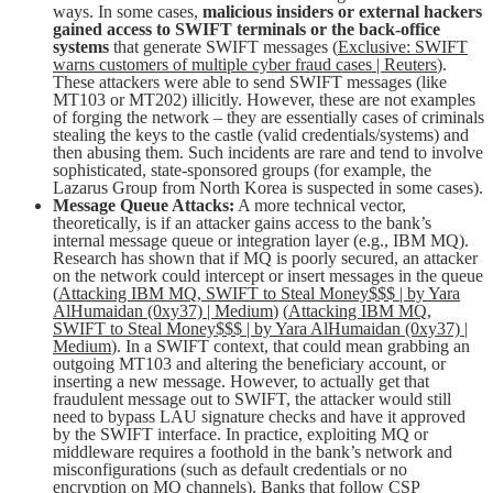
ways. In some cases,
malicious insiders or external hackers
gained access to SWIFT terminals or the back-office
systems
that generate SWIFT messages (
Exclusive: SWIFT
warns customers of multiple cyber fraud cases | Reuters
).
These attackers were able to send SWIFT messages (like
MT103 or MT202) illicitly. However, these are not examples
of forging the network – they are essentially cases of criminals
stealing the keys to the castle (valid credentials/systems) and
then abusing them. Such incidents are rare and tend to involve
sophisticated, state-sponsored groups (for example, the
Lazarus Group from North Korea is suspected in some cases).
Message Queue Attacks:
A more technical vector,
theoretically, is if an attacker gains access to the bank’s
internal message queue or integration layer (e.g., IBM MQ).
Research has shown that if MQ is poorly secured, an attacker
on the network could intercept or insert messages in the queue
(
Attacking IBM MQ, SWIFT to Steal Money$$$ | by Yara
AlHumaidan (0xy37) | Medium
) (
Attacking IBM MQ,
SWIFT to Steal Money$$$ | by Yara AlHumaidan (0xy37) |
Medium
). In a SWIFT context, that could mean grabbing an
outgoing MT103 and altering the beneficiary account, or
inserting a new message. However, to actually get that
fraudulent message out to SWIFT, the attacker would still
need to bypass LAU signature checks and have it approved
by the SWIFT interface. In practice, exploiting MQ or
middleware requires a foothold in the bank’s network and
misconfigurations (such as default credentials or no
encryption on MQ channels). Banks that follow CSP