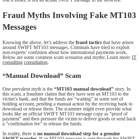
Fraud Myths Involving Fake MT103
Messages
Knowing the above, let’s address the
fraud tactics
that have arisen
around SWIFT MT103 messages. Criminals have tried to exploit
non-experts’ confusion about how international payments work.
Below are some common scam scenarios and myths: Learn more:
IT
consulting
consultation
.
“Manual Download” Scam
One prevalent myth is the
“MT103 manual download”
story. In
this scam, a fraudster claims that they have sent an MT103 to the
victim’s bank, and that the funds are “waiting” in some sort of
holding account, pending a manual action by the receiving bank to
download or release them. The scammer might even provide what
looks like an official SWIFT MT103 message copy as “proof of
payment” and then pressure the victim to deliver goods or send back
a “confirmation fee” to release the funds.
In reality, there is
no manual download step for a genuine
SWIFT transfer
. If an MT103 message is sent through the SWIFT