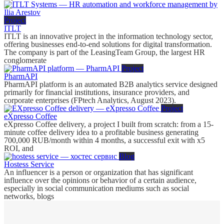
Project
ITLT
ITLT is an innovative project in the information technology sector,
offering businesses end-to-end solutions for digital transformation.
The company is part of the LeasingTeam Group, the largest HR
conglomerate
Project
PharmAPI
PharmAPI platform is an automated B2B analytics service designed
primarily for financial institutions, insurance providers, and
corporate enterprises (FPtech Analytics, August 2023).
Project
eXpresso Coffee
eXpresso Coffee delivery, a project I built from scratch: from a 15-
minute coffee delivery idea to a profitable business generating
700,000 RUB/month within 4 months, a successful exit with x5
ROI, and
Blog
Hostess Service
An influencer is a person or organization that has significant
influence over the opinions or behavior of a certain audience,
especially in social communication mediums such as social
networks, blogs