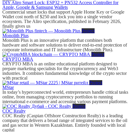
DIY Aliro Smart Lock: ESP32 + PN532 Access Controller for
Apple, Google & Samsung Wallets
Commercial smart locks that support Apple Home Key or Google
Wallet cost north of $250 and lock you into a single vendor
ecosystem. The Aliro specification, published in February 2026,
finally gives us
Project
Monolith Plus
Monolith Plus is an innovative platform that combines both
hardware and software solutions to deliver end-to-end protection of
corporate information and IT infrastructure (Monolith Plus).
Project
CRYPTO MBA
CRYPTO MBA is an online educational platform designed to
prepare marketing specialists for the cryptocurrency and Web3
industries. It combines fundamental knowledge of the crypto sector
with practical
Project
MStar
In today’s hyperconnected world, entrepreneurs handle critical tasks
online, from managing cryptocurrency portfolios to running
international e-commerce and accessing various payment platforms.
Project
COC Realty
COC Realty (Caspian Offshore Construction Realty) is a leading
company that delivers a broad range of integrated services to the oil
and gas sector in Western Kazakhstan. Entirely founded with local
capital