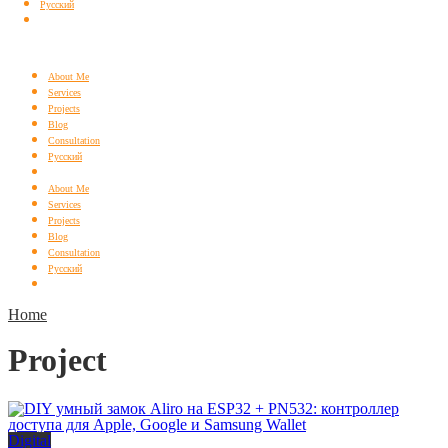
Русский
About Me
Services
Projects
Blog
Consultation
Русский
About Me
Services
Projects
Blog
Consultation
Русский
Home
Project
Digital