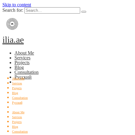
Skip to content
Search for:
ilia.ae
About Me
Services
Projects
Blog
Consultation
Русский
About Me
Services
Projects
Blog
Consultation
Русский
About Me
Services
Projects
Blog
Consultation